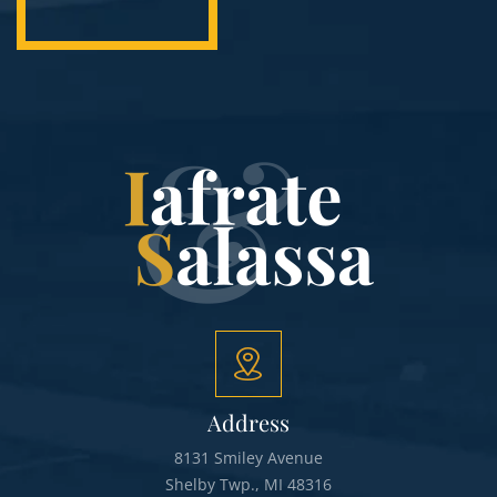
Address
8131 Smiley Avenue
Shelby Twp., MI 48316