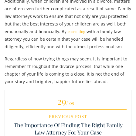
Additionally, when children are involved in a divorce, matters
are often even further complicated as a result of same. Family
law attorneys work to ensure that not only are you protected
but that the best interests of your children are as well, both
emotionally and financially. By
with a family law
consulting
attorney you can be certain that your case will be handled
diligently, efficiently and with the utmost professionalism.
Regardless of how trying things may seem, it is important to
remember throughout the divorce process, that while one
chapter of your life is coming to a close, it is not the end of
your story and brighter, happier future lies ahead.
29
/ 09
PREVIOUS POST
The Importance Of Finding The Right Family
Law Attorney For Your Case