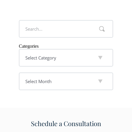
Categories
Schedule a Consultation