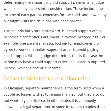
determining the amount of child support payments, a judge
will take many factors into consideration. These include the
income of each parent, expenses for the child, and how many
overnight visits the child has with each parent.
This sounds fairly straightforward, but child support often
becomes a contentious argument in divorce proceedings. For
example, one parent may stop looking for employment, or
agree to work for smaller wages, in order to avoid paying
child support. When a judge determines this is the case, he
or she may base a child support order on a parent’s imputed
income, which is potential income.
Separate Maintenance in Bloomfield
In Michigan, separate maintenance is the term used when a
couple no longer wishes to remain married, but they also do
not want to get a divorce. In other states it is commonly
known as a legal separation. In some instances couples think