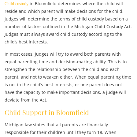
in Bloomfield determines where the child will
Child custody
reside and which parent will make decisions for the child.
Judges will determine the terms of child custody based on a
number of factors outlined in the Michigan Child Custody Act.
Judges must always award child custody according to the
child’s best interests.
In most cases, judges will try to award both parents with
equal parenting time and decision-making ability. This is to
strengthen the relationship between the child and each
parent, and not to weaken either. When equal parenting time
is not in the child’s best interests, or one parent does not
have the capacity to make important decisions, a judge will
deviate from the Act.
Child Support in Bloomfield
Michigan law states that all parents are financially
responsible for their children until they turn 18. When