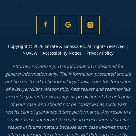
Copyright © 2026 Iafrate & Salassa PC. All rights reserved |
NUVEW
|
Accessibility Notice
|
Privacy Policy
Attorney Advertising. This information is designed for
general information only. The information presented should
not be construed to be formal legal advice nor the formation
of a lawyer/client relationship. Past results and testimonials
are not a guarantee, warranty, or prediction of the outcome
of your case, and should not be construed as such. Past
results cannot guarantee future performance. Any result in a
single case is not meant to create an expectation of similar
results in future matters because each case involves many
different factors, therefore, results will differ on a case-by-