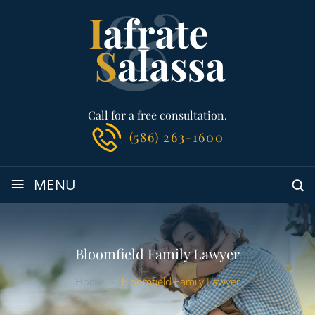
Call for a free consultation.
(586) 263-1600
≡
MENU
Bloomfield Family Lawyer
Home
-
Bloomfield Family Lawyer