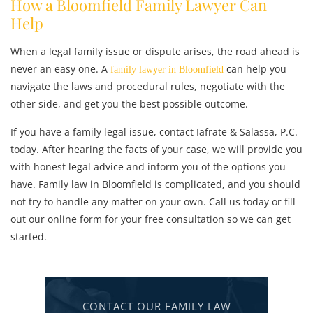
How a Bloomfield Family Lawyer Can
Help
When a legal family issue or dispute arises, the road ahead is
never an easy one. A
can help you
family lawyer in Bloomfield
navigate the laws and procedural rules, negotiate with the
other side, and get you the best possible outcome.
If you have a family legal issue, contact Iafrate & Salassa, P.C.
today. After hearing the facts of your case, we will provide you
with honest legal advice and inform you of the options you
have. Family law in Bloomfield is complicated, and you should
not try to handle any matter on your own. Call us today or fill
out our online form for your free consultation so we can get
started.
CONTACT OUR FAMILY LAW