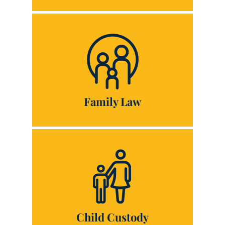
Family Law
Child Custody