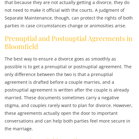
that because they are not actually getting a divorce, they do
not need to make it official with the courts. A judgment of
Separate Maintenance, though, can protect the rights of both
parties in case circumstances change or animosities arise.
Prenuptial and Postnuptial Agreements in
Bloomfield
The best way to ensure a divorce goes as smoothly as
possible is to get a prenuptial or postnuptial agreement. The
only difference between the two is that a prenuptial
agreement is drafted before a couple marries, and a
postnuptial agreement is written after the couple is already
married. These documents sometimes carry a negative
stigma, and couples rarely want to plan for divorce. However,
these agreements actually open the door to important
conversations and can help both parties feel more secure in
the marriage.