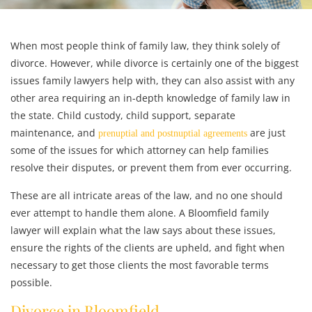
When most people think of family law, they think solely of
divorce. However, while divorce is certainly one of the biggest
issues family lawyers help with, they can also assist with any
other area requiring an in-depth knowledge of family law in
the state. Child custody, child support, separate
maintenance, and
are just
prenuptial and postnuptial agreements
some of the issues for which attorney can help families
resolve their disputes, or prevent them from ever occurring.
These are all intricate areas of the law, and no one should
ever attempt to handle them alone. A Bloomfield family
lawyer will explain what the law says about these issues,
ensure the rights of the clients are upheld, and fight when
necessary to get those clients the most favorable terms
possible.
Divorce in Bloomfield