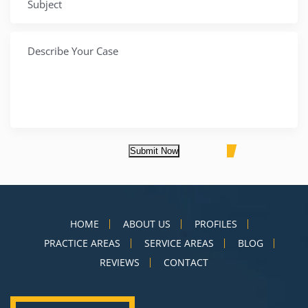
Submit Now
HOME
ABOUT US
PROFILES
PRACTICE AREAS
SERVICE AREAS
BLOG
REVIEWS
CONTACT