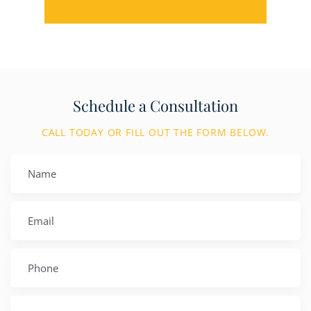
Schedule a Consultation
CALL TODAY OR FILL OUT THE FORM BELOW.