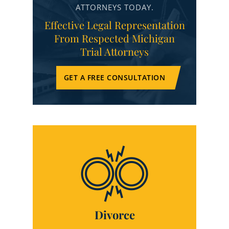
ATTORNEYS TODAY.
Effective Legal Representation
From Respected Michigan
Trial Attorneys
GET A FREE CONSULTATION
Divorce