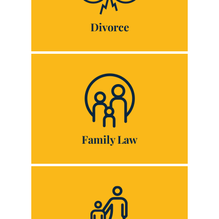
Divorce
Family Law