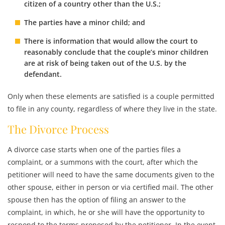
citizen of a country other than the U.S.;
The parties have a minor child; and
There is information that would allow the court to
reasonably conclude that the couple’s minor children
are at risk of being taken out of the U.S. by the
defendant.
Only when these elements are satisfied is a couple permitted
to file in any county, regardless of where they live in the state.
The Divorce Process
A divorce case starts when one of the parties files a
complaint, or a summons with the court, after which the
petitioner will need to have the same documents given to the
other spouse, either in person or via certified mail. The other
spouse then has the option of filing an answer to the
complaint, in which, he or she will have the opportunity to
respond to the terms proposed by the petitioner. In the event