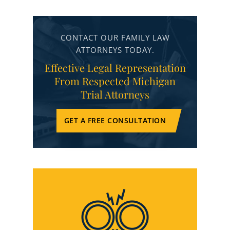
CONTACT OUR FAMILY LAW
ATTORNEYS TODAY.
Effective Legal Representation
From Respected Michigan
Trial Attorneys
GET A FREE CONSULTATION