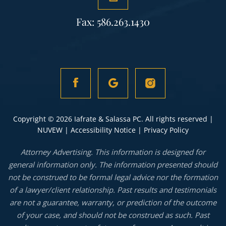
Fax: 586.263.1430
Copyright © 2026 Iafrate & Salassa PC. All rights reserved |
NUVEW
|
Accessibility Notice
|
Privacy Policy
Attorney Advertising. This information is designed for
general information only. The information presented should
not be construed to be formal legal advice nor the formation
of a lawyer/client relationship. Past results and testimonials
are not a guarantee, warranty, or prediction of the outcome
of your case, and should not be construed as such. Past