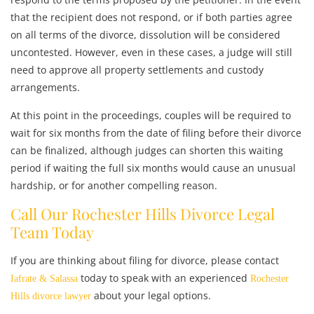
that the recipient does not respond, or if both parties agree
on all terms of the divorce, dissolution will be considered
uncontested. However, even in these cases, a judge will still
need to approve all property settlements and custody
arrangements.
At this point in the proceedings, couples will be required to
wait for six months from the date of filing before their divorce
can be finalized, although judges can shorten this waiting
period if waiting the full six months would cause an unusual
hardship, or for another compelling reason.
Call Our Rochester Hills Divorce Legal
Team Today
If you are thinking about filing for divorce, please contact
today to speak with an experienced
Iafrate & Salassa
Rochester
about your legal options.
Hills divorce lawyer