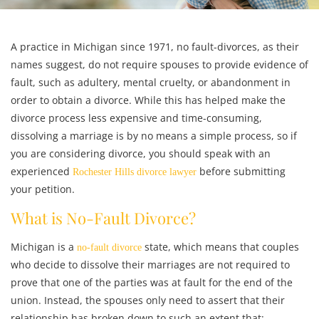
A practice in Michigan since 1971, no fault-divorces, as their
names suggest, do not require spouses to provide evidence of
fault, such as adultery, mental cruelty, or abandonment in
order to obtain a divorce. While this has helped make the
divorce process less expensive and time-consuming,
dissolving a marriage is by no means a simple process, so if
you are considering divorce, you should speak with an
experienced
before submitting
Rochester Hills divorce lawyer
your petition.
What is No-Fault Divorce?
Michigan is a
state, which means that couples
no-fault divorce
who decide to dissolve their marriages are not required to
prove that one of the parties was at fault for the end of the
union. Instead, the spouses only need to assert that their
relationship has broken down to such an extent that: