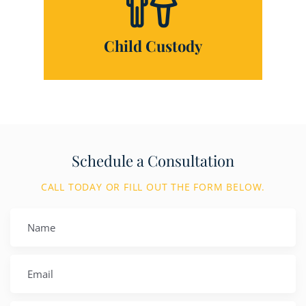
Child Custody
Schedule a Consultation
CALL TODAY OR FILL OUT THE FORM BELOW.