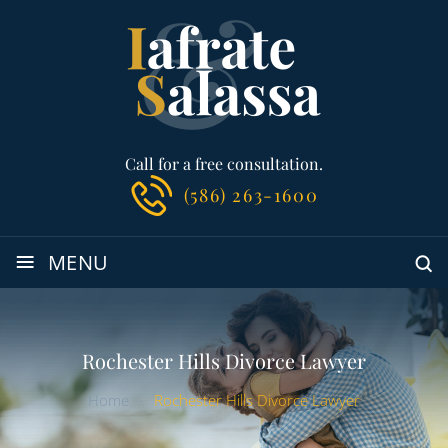
Call for a free consultation.
(586) 263-1600
≡
MENU
Rochester Hills Divorce Lawyer
Home
-
Rochester Hills Divorce Lawyer