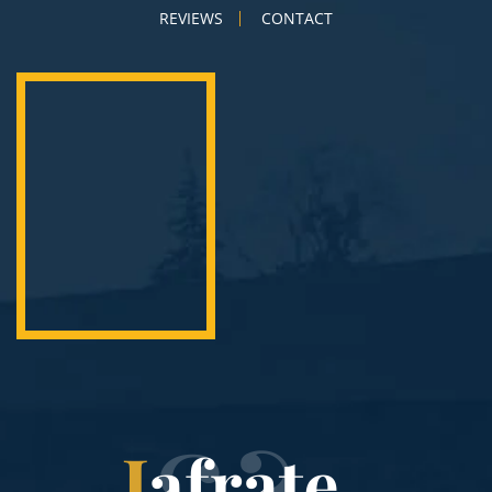
REVIEWS
CONTACT