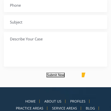
Submit Now
HOME
ABOUT US
PROFILES
PRACTICE AREAS
SERVICE AREAS
BLOG