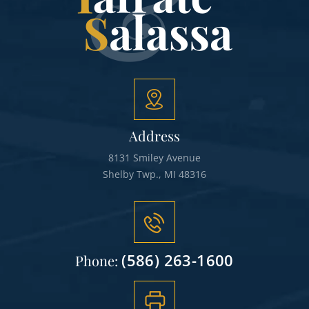
Address
8131 Smiley Avenue
Shelby Twp., MI 48316
(586) 263-1600
Phone: