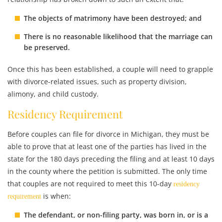
The objects of matrimony have been destroyed; and
There is no reasonable likelihood that the marriage can
be preserved.
Once this has been established, a couple will need to grapple
with divorce-related issues, such as property division,
alimony, and child custody.
Residency Requirement
Before couples can file for divorce in Michigan, they must be
able to prove that at least one of the parties has lived in the
state for the 180 days preceding the filing and at least 10 days
in the county where the petition is submitted. The only time
that couples are not required to meet this 10-day
residency
is when:
requirement
The defendant, or non-filing party, was born in, or is a