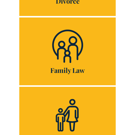
Divorce
Family Law