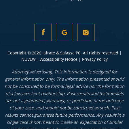
Copyright © 2026 Iafrate & Salassa PC. All rights reserved |
NUVEW
|
Accessibility Notice
|
Privacy Policy
Attorney Advertising. This information is designed for
general information only. The information presented should
not be construed to be formal legal advice nor the formation
of a lawyer/client relationship. Past results and testimonials
are not a guarantee, warranty, or prediction of the outcome
of your case, and should not be construed as such. Past
results cannot guarantee future performance. Any result in a
single case is not meant to create an expectation of similar