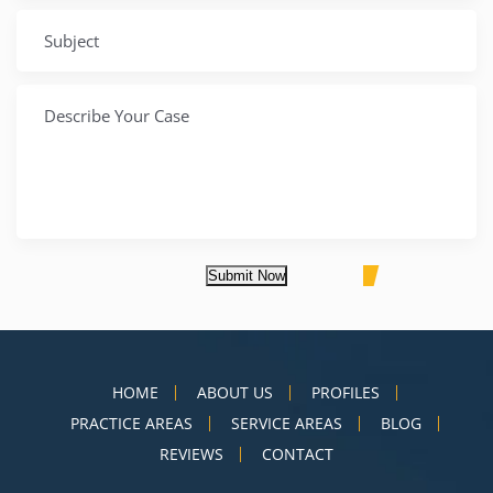
Submit Now
HOME
ABOUT US
PROFILES
PRACTICE AREAS
SERVICE AREAS
BLOG
REVIEWS
CONTACT