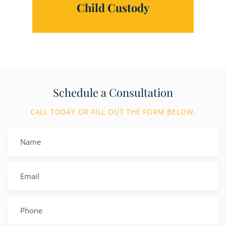
Child Custody
Schedule a Consultation
CALL TODAY OR FILL OUT THE FORM BELOW.