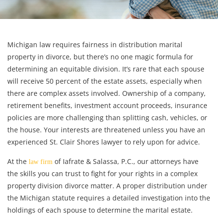
Michigan law requires fairness in distribution marital
property in divorce, but there’s no one magic formula for
determining an equitable division. It’s rare that each spouse
will receive 50 percent of the estate assets, especially when
there are complex assets involved. Ownership of a company,
retirement benefits, investment account proceeds, insurance
policies are more challenging than splitting cash, vehicles, or
the house. Your interests are threatened unless you have an
experienced St. Clair Shores lawyer to rely upon for advice.
At the
of Iafrate & Salassa, P.C., our attorneys have
law firm
the skills you can trust to fight for your rights in a complex
property division divorce matter. A proper distribution under
the Michigan statute requires a detailed investigation into the
holdings of each spouse to determine the marital estate.