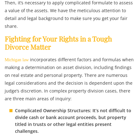
Then, it’s necessary to apply complicated formulate to assess
a value of the assets. We have the meticulous attention to
detail and legal background to make sure you get your fair
share.
Fighting for Your Rights in a Tough
Divorce Matter
incorporates different factors and formulas when
Michigan law
making a determination on asset division, including findings
on real estate and personal property. There are numerous
legal considerations and the decision is dependent upon the
judge’s discretion. In complex property division cases, there
are three main areas of inquiry:
Complicated Ownership Structures: It’s not difficult to
divide cash or bank account proceeds, but property
titled in trusts or other legal entities present
challenges.