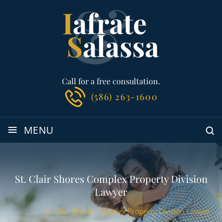
Call for a free consultation.
(586) 263-1600
≡
MENU
St. Clair Shores Complex Property Division
Lawyer
Home
-
St. Clair Shores Complex Property Division Lawyer