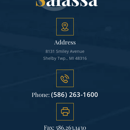
Address
8131 Smiley Avenue
Shelby Twp., MI 48316
(586) 263-1600
Phone:
Fax: 586.263.1430