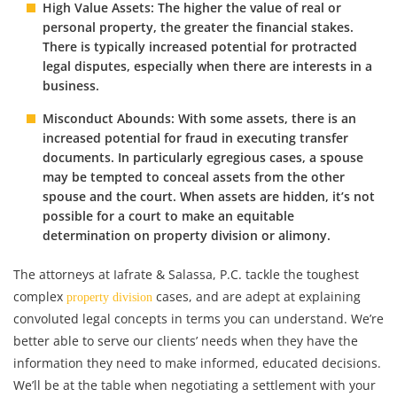
High Value Assets: The higher the value of real or
personal property, the greater the financial stakes.
There is typically increased potential for protracted
legal disputes, especially when there are interests in a
business.
Misconduct Abounds: With some assets, there is an
increased potential for fraud in executing transfer
documents. In particularly egregious cases, a spouse
may be tempted to conceal assets from the other
spouse and the court. When assets are hidden, it’s not
possible for a court to make an equitable
determination on property division or alimony.
The attorneys at Iafrate & Salassa, P.C. tackle the toughest
complex
cases, and are adept at explaining
property division
convoluted legal concepts in terms you can understand. We’re
better able to serve our clients’ needs when they have the
information they need to make informed, educated decisions.
We’ll be at the table when negotiating a settlement with your