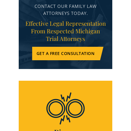
CONTACT OUR FAMILY LAW
ATTORNEYS TODAY.
Effective Legal Representation
From Respected Michigan
Trial Attorneys
GET A FREE CONSULTATION