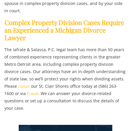
spouse in complex property division cases, and by your side
in court.
Complex Property Division Cases Require
an Experienced a Michigan Divorce
Lawyer
The Iafrate & Salassa, P.C. legal team has more than 50 years
of combined experience representing clients in the greater
Metro Detroit area, including complex property division
divorce cases. Our attorneys have an in-depth understanding
of state law, so we’ll protect your rights when dividing assets.
Please
our St. Clair Shores office today at (586) 263-
contact
1600 or via
. We can answer your divorce-related
E-mail
questions or set up a consultation to discuss the details of
your case.