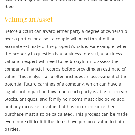
done.
Valuing an Asset
Before a court can award either party a degree of ownership
over a particular asset, a couple will need to submit an
accurate estimate of the property’s value. For example, when
the property in question is a business interest, a business
valuation expert will need to be brought in to assess the
company’s financial records before providing an estimate of
value. This analysis also often includes an assessment of the
potential future earnings of a company, which can have a
significant impact on how much each party is able to recover.
Stocks, antiques, and family heirlooms must also be valued,
and any increase in value that has occurred since their
purchase must also be calculated. This process can be made
even more difficult if the items have personal value to both
parties.