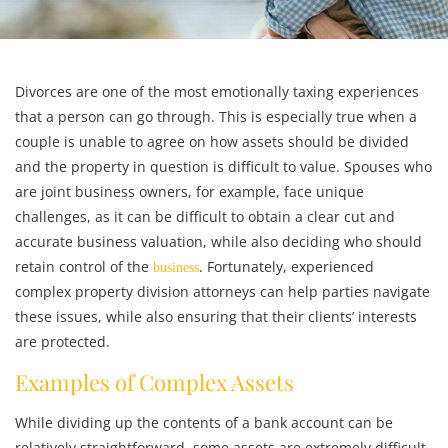
Divorces are one of the most emotionally taxing experiences
that a person can go through. This is especially true when a
couple is unable to agree on how assets should be divided
and the property in question is difficult to value. Spouses who
are joint business owners, for example, face unique
challenges, as it can be difficult to obtain a clear cut and
accurate business valuation, while also deciding who should
retain control of the
. Fortunately, experienced
business
complex property division
attorneys can help parties navigate
these issues, while also ensuring that their clients’ interests
are protected.
Examples of Complex Assets
While dividing up the contents of a bank account can be
relatively straightforward, some assets are extremely difficult