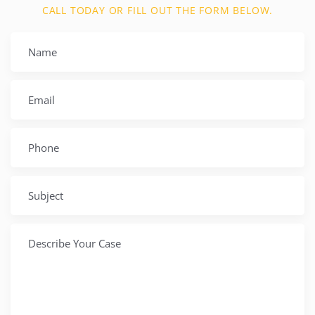
CALL TODAY OR FILL OUT THE FORM BELOW.