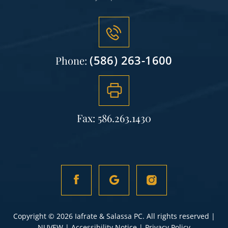
(586) 263-1600
Phone:
Fax: 586.263.1430
Copyright © 2026 Iafrate & Salassa PC. All rights reserved |
NUVEW
|
Accessibility Notice
|
Privacy Policy