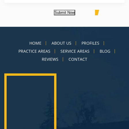
Submit Now
HOME
ABOUT US
PROFILES
PRACTICE AREAS
SERVICE AREAS
BLOG
REVIEWS
CONTACT