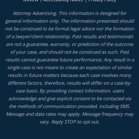
Attorney Advertising. This information is designed for
general information only. The information presented should
not be construed to be formal legal advice nor the formation
of a lawyer/client relationship. Past results and testimonials
are not a guarantee, warranty, or prediction of the outcome
of your case, and should not be construed as such. Past
results cannot guarantee future performance. Any result in a
single case is not meant to create an expectation of similar
results in future matters because each case involves many
different factors, therefore, results will differ on a case-by-
case basis. By providing contact information, users
acknowledge and give explicit consent to be contacted via
the methods of communication provided, including SMS.
Message and data rates may apply. Message frequency may
vary. Reply STOP to opt out.