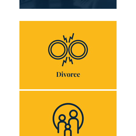
Divorce