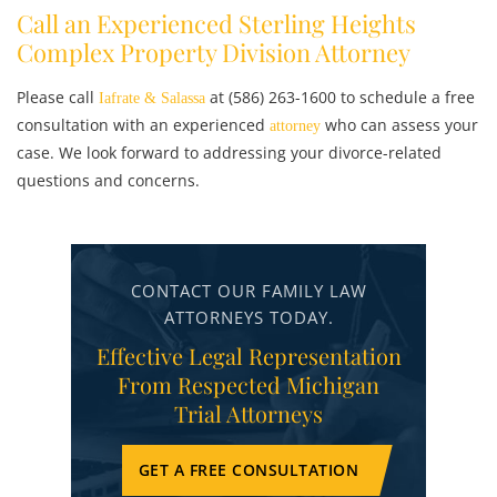
Call an Experienced Sterling Heights
Complex Property Division Attorney
Please call
at (586) 263-1600 to schedule a free
Iafrate & Salassa
consultation with an experienced
who can assess your
attorney
case. We look forward to addressing your divorce-related
questions and concerns.
CONTACT OUR FAMILY LAW
ATTORNEYS TODAY.
Effective Legal Representation
From Respected Michigan
Trial Attorneys
GET A FREE CONSULTATION