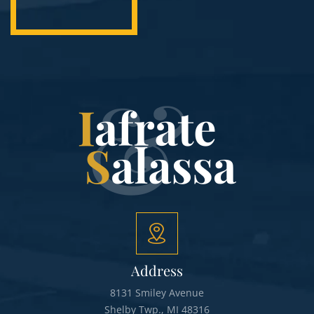
Address
8131 Smiley Avenue
Shelby Twp., MI 48316