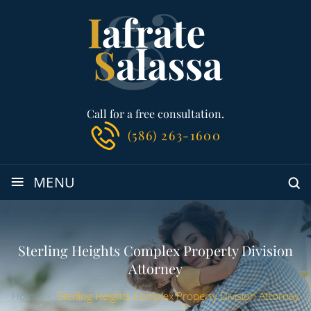
Call for a free consultation.
(586) 263-1600
≡
MENU
Sterling Heights Complex Property Division
Attorney
Home
-
Sterling Heights Complex Property Division Attorney