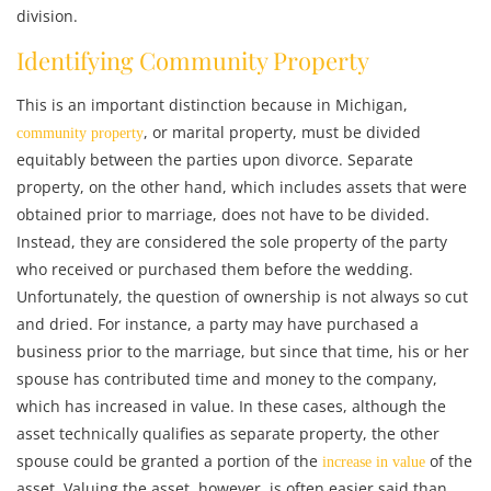
division.
Identifying Community Property
This is an important distinction because in Michigan,
, or marital property, must be divided
community property
equitably between the parties upon divorce. Separate
property, on the other hand, which includes assets that were
obtained prior to marriage, does not have to be divided.
Instead, they are considered the sole property of the party
who received or purchased them before the wedding.
Unfortunately, the question of ownership is not always so cut
and dried. For instance, a party may have purchased a
business prior to the marriage, but since that time, his or her
spouse has contributed time and money to the company,
which has increased in value. In these cases, although the
asset technically qualifies as separate property, the other
spouse could be granted a portion of the
of the
increase in value
asset. Valuing the asset, however, is often easier said than