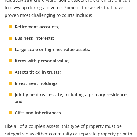
to divvy up during a divorce. Some of the assets that have
proven most challenging to courts include:
Retirement accounts;
Business interests;
Large scale or high net value assets;
Items with personal value;
Assets titled in trusts;
Investment holdings;
Jointly held real estate, including a primary residence;
and
Gifts and inheritances.
Like all of a couple’s assets, this type of property must be
categorized as either community or separate property prior to