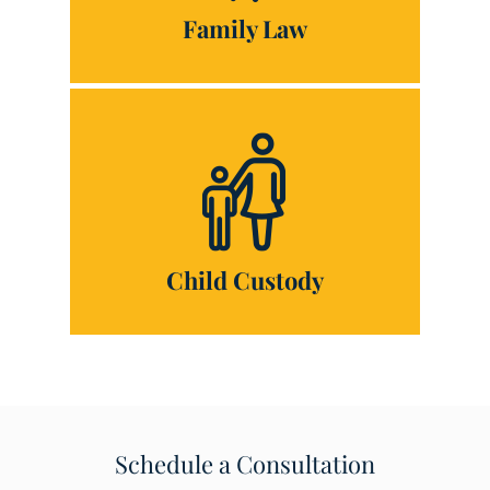
Family Law
Child Custody
Schedule a Consultation