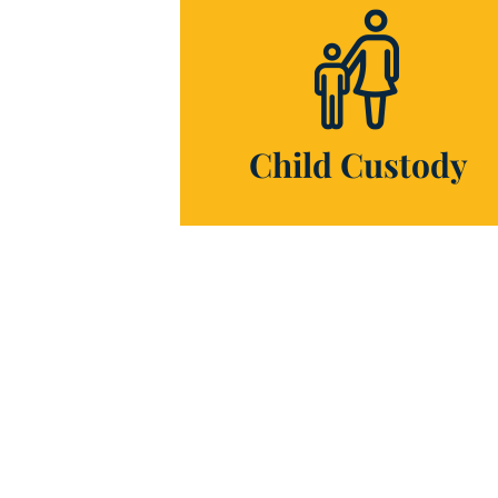
Child Custody