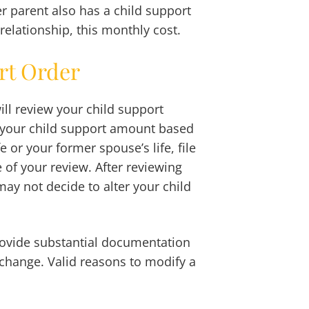
er parent also has a child support
relationship, this monthly cost.
rt Order
ill review your child support
e your child support amount based
e or your former spouse’s life, file
 of your review. After reviewing
may not decide to alter your child
rovide substantial documentation
 change. Valid reasons to modify a