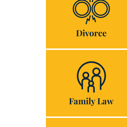
Divorce
Family Law