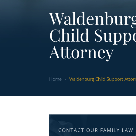
Waldenbur
Child Supp
Attorney
Home
-
Waldenburg Child Support Attor
CONTACT OUR FAMILY LAW