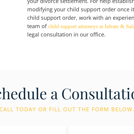
your divorce settlement. For help establis
modifying your child support order once it 
child support order, work with an experie
team of
child support attorneys at Iafrate & Sal
legal consultation in our office.
chedule a Consultati
CALL TODAY OR FILL OUT THE FORM BELOW