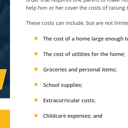
help him or her cover the costs of raising t
These costs can include, but are not limite
The cost of a home large enough t
The cost of utilities for the home;
Groceries and personal items;
School supplies;
Extracurricular costs;
Childcare expenses; and