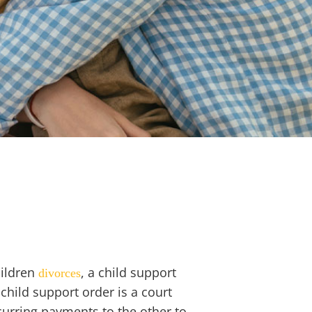
hildren
, a
child support
divorces
 child support order is a court
curring payments to the other to