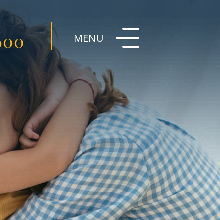
600
MENU