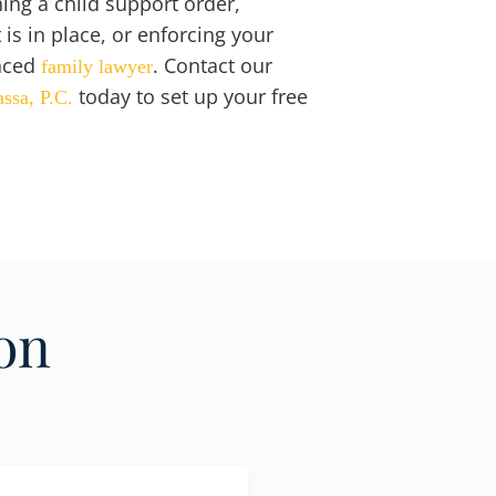
hing a child support order,
is in place, or enforcing your
nced
. Contact our
family lawyer
today to set up your free
assa, P.C.
on
.