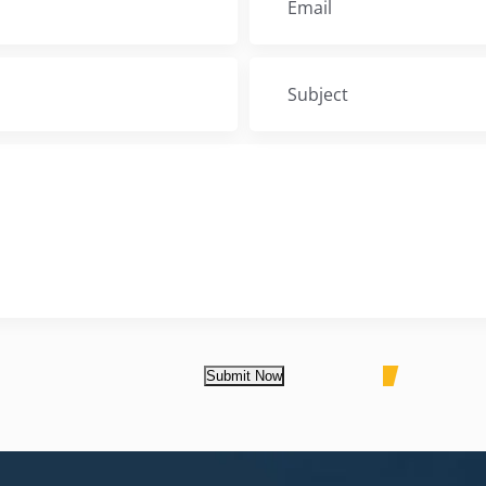
Submit Now