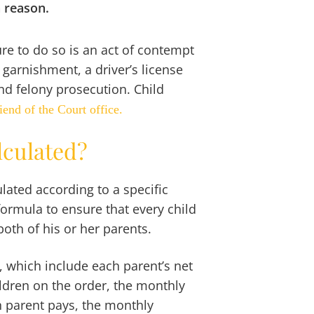
n reason.
lure to do so is an act of contempt
 garnishment, a driver’s license
nd felony prosecution. Child
iend of the Court office.
lculated?
lated according to a specific
formula to ensure that every child
oth of his or her parents.
a, which include each parent’s net
dren on the order, the monthly
h parent pays, the monthly