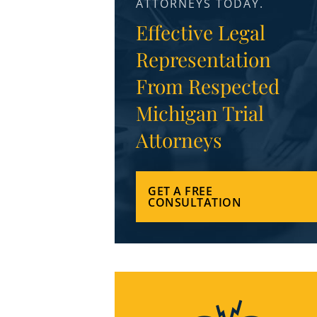
ATTORNEYS TODAY.
Effective Legal
Representation
From Respected
Michigan Trial
Attorneys
GET A FREE
CONSULTATION