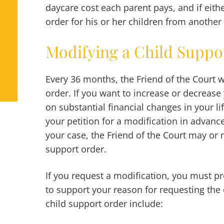
daycare cost each parent pays, and if eith
order for his or her children from another 
Modifying a Child Suppo
Every 36 months, the Friend of the Court w
order. If you want to increase or decreas
on substantial financial changes in your lif
your petition for a modification in advance
your case, the Friend of the Court may or 
support order.
If you request a modification, you must p
to support your reason for requesting the
child support order include: