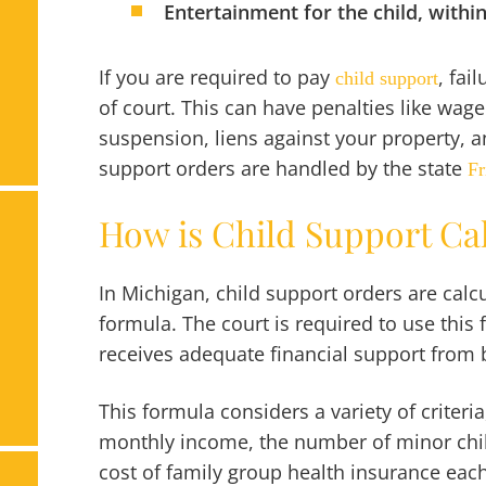
Entertainment for the child, withi
If you are required to pay
, fai
child support
of court. This can have penalties like wage
suspension, liens against your property, a
support orders are handled by the state
Fr
How is Child Support Ca
In Michigan, child support orders are calcu
formula. The court is required to use this 
receives adequate financial support from b
This formula considers a variety of criteri
monthly income, the number of minor chil
cost of family group health insurance eac