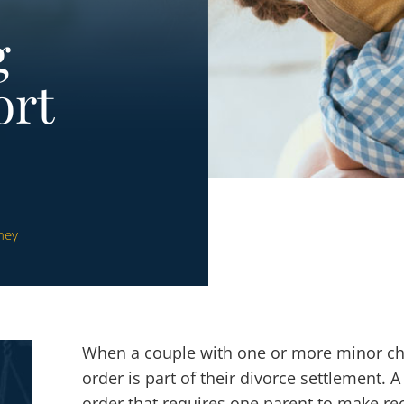
g
ort
ney
When a couple with one or more minor c
order is part of their divorce settlement. A
order that requires one parent to make re