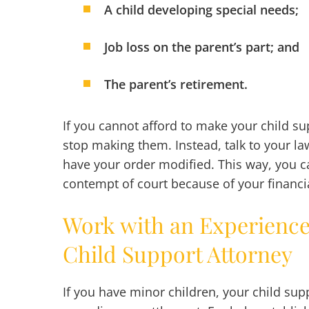
A child developing special needs;
Job loss on the parent’s part; and
The parent’s retirement.
If you cannot afford to make your child s
stop making them. Instead, talk to your law
have your order modified. This way, you c
contempt of court because of your financi
Work with an Experienc
Child Support Attorney
If you have minor children, your child sup