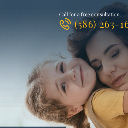
Call for a free consultation.
(586) 263-1