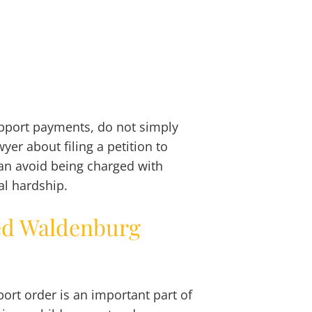
upport payments, do not simply
yer about filing a petition to
an avoid being charged with
al hardship.
ed Waldenburg
port order is an important part of