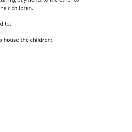
heir children.
d to:
o house the children;