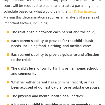
court will be required to step in and create a parenting time
schedule based on what would be in the
.
child’s best interests
Making this determination requires an analysis of a series of
important factors, including:
The relationship between each parent and the child;
Each parent’s ability to provide for the child’s basic
needs, including food, clothing, and medical care;
Each parent’s ability to provide guidance and affection
to the child;
The child’s level of comfort in his or her home, school,
and community;
Whether either parent has a criminal record, or has
been accused of domestic violence or substance abuse;
The physical and mental health of all parties;
Whether the child is considered mature enough to have