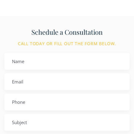
Schedule a Consultation
CALL TODAY OR FILL OUT THE FORM BELOW.