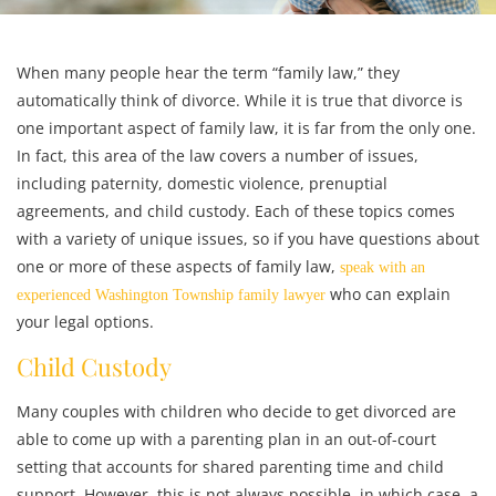
When many people hear the term “family law,” they
automatically think of divorce. While it is true that divorce is
one important aspect of family law, it is far from the only one.
In fact, this area of the law covers a number of issues,
including paternity, domestic violence, prenuptial
agreements, and child custody. Each of these topics comes
with a variety of unique issues, so if you have questions about
one or more of these aspects of family law,
speak with an
who can explain
experienced Washington Township family lawyer
your legal options.
Child Custody
Many couples with children who decide to get divorced are
able to come up with a parenting plan in an out-of-court
setting that accounts for shared parenting time and child
support. However, this is not always possible, in which case, a