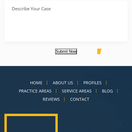
Submit Now
HOME
ABOUT US
PROFILES
PRACTICE AREAS
SERVICE AREAS
BLOG
REVIEWS
CONTACT