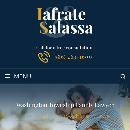
Call for a free consultation.
(586) 263-1600
≡
MENU
Washington Township Family Lawyer
Home
-
Washington Township Family Lawyer