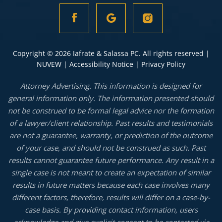
Copyright © 2026 Iafrate & Salassa PC. All rights reserved |
NUVEW
|
Accessibility Notice
|
Privacy Policy
Attorney Advertising. This information is designed for
general information only. The information presented should
not be construed to be formal legal advice nor the formation
of a lawyer/client relationship. Past results and testimonials
are not a guarantee, warranty, or prediction of the outcome
of your case, and should not be construed as such. Past
results cannot guarantee future performance. Any result in a
single case is not meant to create an expectation of similar
results in future matters because each case involves many
different factors, therefore, results will differ on a case-by-
case basis. By providing contact information, users