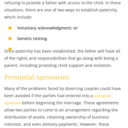
refusing to provide a father with access to the child. In these
situations, there are one of two ways to establish paternity,
which include:
Voluntary acknowledgment; or
Genetic testing.
Once paternity has been established, the father will have all
of the rights and responsibilities that go along with being a
parent, including providing child support and visitation.
Prenuptial Agreements
Many of the problems faced by divorcing couples could have
been avoided if the parties had entered into a
prenuptial
before beginning the marriage. These agreements
agreement
allow two parties to come to an arrangement regarding the
distribution of assets, retaining ownership of business
interests, and even alimony payments. However, these