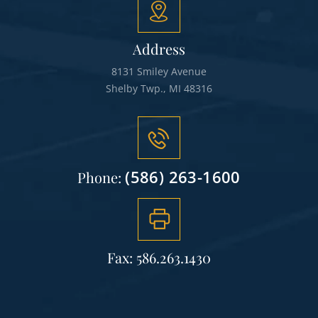
Address
8131 Smiley Avenue
Shelby Twp., MI 48316
(586) 263-1600
Phone:
Fax: 586.263.1430