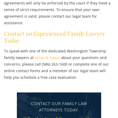
agreements will only be enforced by the court if they meet a
series of strict requirements. To ensure that your own
agreement is valid, please contact our legal team for
assistance.
Contact an Experienced Family Lawyer
Today
To speak with one of the dedicated Washington Township
family lawyers at
about your questions and
Iafrate & Salassa
concerns, please call (586) 263-1600 or complete one of our
online contact forms and a member of our legal team will
help you schedule a free case evaluation.
CONTACT OUR FAMILY LAW
ATTORNEYS TODAY.