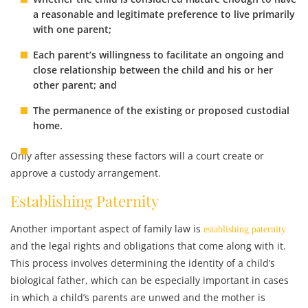
a reasonable and legitimate preference to live primarily
with one parent;
Each parent’s willingness to facilitate an ongoing and
close relationship between the child and his or her
other parent; and
The permanence of the existing or proposed custodial
home.
Only after assessing these factors will a court create or
approve a custody arrangement.
Establishing Paternity
Another important aspect of family law is
establishing paternity
and the legal rights and obligations that come along with it.
This process involves determining the identity of a child’s
biological father, which can be especially important in cases
in which a child’s parents are unwed and the mother is