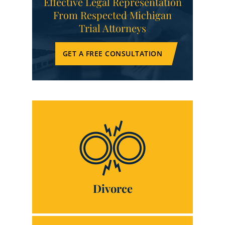
Effective Legal Representation
From Respected Michigan
Trial Attorneys
GET A FREE CONSULTATION
Divorce