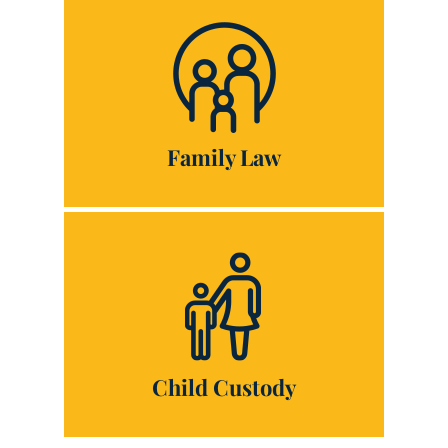
Family Law
Child Custody