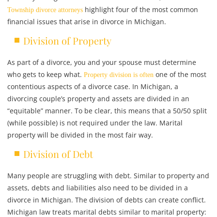
highlight four of the most common
Township divorce attorneys
financial issues that arise in divorce in Michigan.
Division of Property
As part of a divorce, you and your spouse must determine
who gets to keep what.
one of the most
Property division is often
contentious aspects of a divorce case. In Michigan, a
divorcing couple’s property and assets are divided in an
“equitable” manner. To be clear, this means that a 50/50 split
(while possible) is not required under the law. Marital
property will be divided in the most fair way.
Division of Debt
Many people are struggling with debt. Similar to property and
assets, debts and liabilities also need to be divided in a
divorce in Michigan. The division of debts can create conflict.
Michigan law treats marital debts similar to marital property: