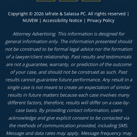
Copyright © 2026 Iafrate & Salassa PC. All rights reserved |
NUVEW
|
Accessibility Notice
|
Privacy Policy
Attorney Advertising. This information is designed for
general information only. The information presented should
not be construed to be formal legal advice nor the formation
of a lawyer/client relationship. Past results and testimonials
are not a guarantee, warranty, or prediction of the outcome
of your case, and should not be construed as such. Past
results cannot guarantee future performance. Any result in a
single case is not meant to create an expectation of similar
results in future matters because each case involves many
different factors, therefore, results will differ on a case-by-
case basis. By providing contact information, users
acknowledge and give explicit consent to be contacted via
the methods of communication provided, including SMS.
Message and data rates may apply. Message frequency may