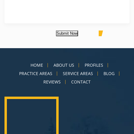
Submit Now
HOME
ABOUT US
PROFILES
PRACTICE AREAS
SERVICE AREAS
BLOG
REVIEWS
CONTACT