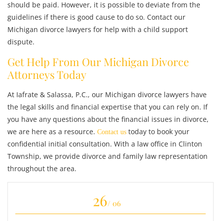
should be paid. However, it is possible to deviate from the
guidelines if there is good cause to do so. Contact our
Michigan divorce lawyers for help with a child support
dispute.
Get Help From Our Michigan Divorce
Attorneys Today
At Iafrate & Salassa, P.C., our Michigan divorce lawyers have
the legal skills and financial expertise that you can rely on. If
you have any questions about the financial issues in divorce,
we are here as a resource.
today to book your
Contact us
confidential initial consultation. With a law office in Clinton
Township, we provide divorce and family law representation
throughout the area.
26
/ 06