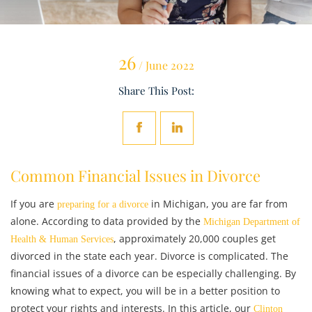
26
/ June 2022
Share This Post:
Common Financial Issues in Divorce
If you are
in Michigan, you are far from
preparing for a divorce
alone. According to data provided by the
Michigan Department of
, approximately 20,000 couples get
Health & Human Services
divorced in the state each year. Divorce is complicated. The
financial issues of a divorce can be especially challenging. By
knowing what to expect, you will be in a better position to
protect your rights and interests. In this article, our
Clinton