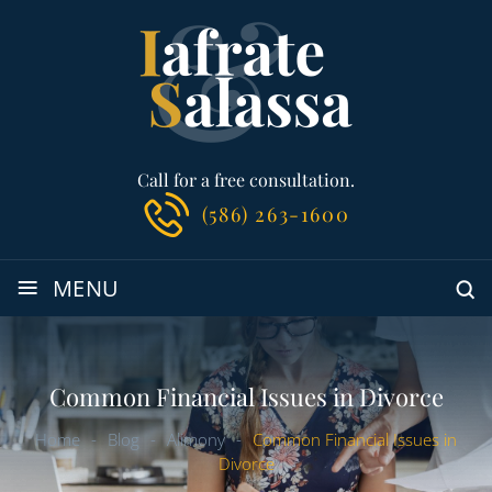
Call for a free consultation.
(586) 263-1600
≡
MENU
Common Financial Issues in Divorce
Home
-
Blog
-
Alimony
-
Common Financial Issues in
Divorce