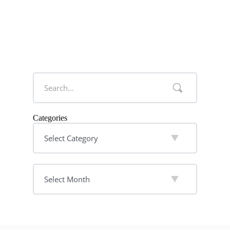
Categories