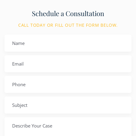
Schedule a Consultation
CALL TODAY OR FILL OUT THE FORM BELOW.