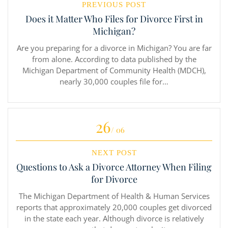
PREVIOUS POST
Does it Matter Who Files for Divorce First in
Michigan?
Are you preparing for a divorce in Michigan? You are far
from alone. According to data published by the
Michigan Department of Community Health (MDCH),
nearly 30,000 couples file for…
26
/ 06
NEXT POST
Questions to Ask a Divorce Attorney When Filing
for Divorce
The Michigan Department of Health & Human Services
reports that approximately 20,000 couples get divorced
in the state each year. Although divorce is relatively