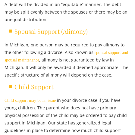
A debt will be divided in an “equitable” manner. The debt
may be split evenly between the spouses or there may be an
unequal distribution.
Spousal Support (Alimony)
In Michigan, one person may be required to pay alimony to
the other following a divorce. Also known as
spousal support and
, alimony is not guaranteed by law in
spousal maintenance
Michigan. It will only be awarded if deemed appropriate. The
specific structure of alimony will depend on the case.
Child Support
in your divorce case if you have
Child support may be an issue
young children. The parent who does not have primary
physical possession of the child may be ordered to pay child
support in Michigan. Our state has generalized legal
guidelines in place to determine how much child support