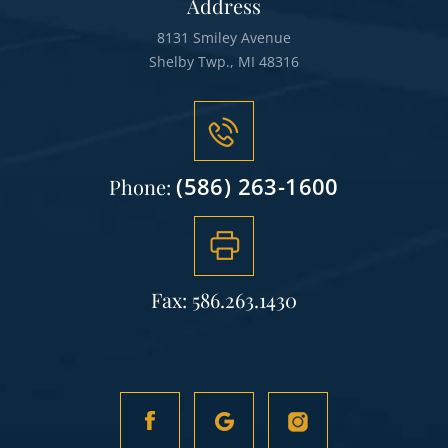
Address
8131 Smiley Avenue
Shelby Twp., MI 48316
(586) 263-1600
Phone:
Fax: 586.263.1430