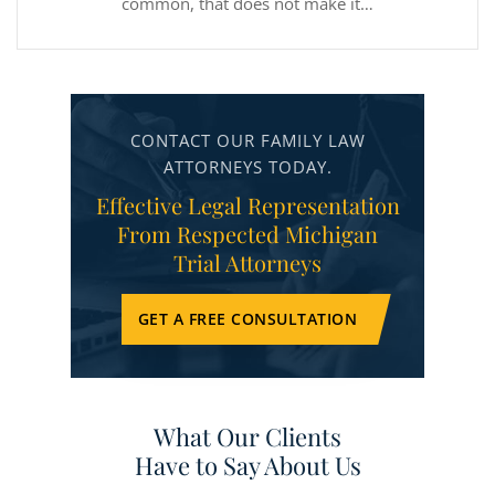
common, that does not make it…
CONTACT OUR FAMILY LAW
ATTORNEYS TODAY.
Effective Legal Representation
From Respected Michigan
Trial Attorneys
GET A FREE CONSULTATION
What Our Clients
Have to Say About Us