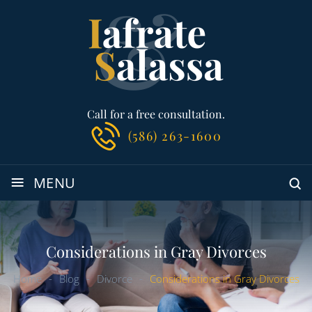
Call for a free consultation.
(586) 263-1600
≡
MENU
Considerations in Gray Divorces
Home
-
Blog
-
Divorce
-
Considerations in Gray Divorces