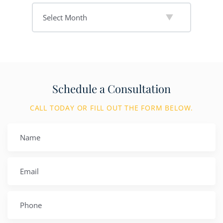
Schedule a Consultation
CALL TODAY OR FILL OUT THE FORM BELOW.