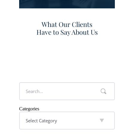
What Our Clients
Have to Say About Us
Categories