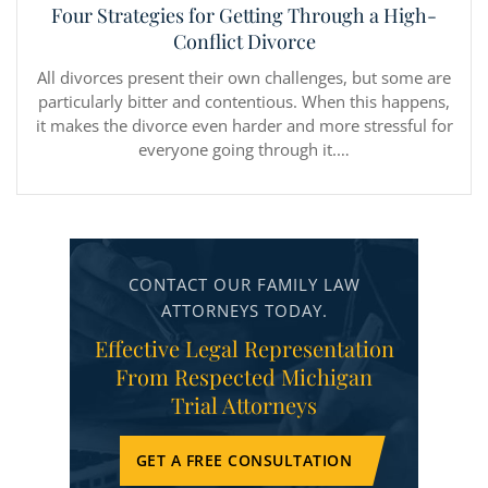
Four Strategies for Getting Through a High-
Conflict Divorce
All divorces present their own challenges, but some are
particularly bitter and contentious. When this happens,
it makes the divorce even harder and more stressful for
everyone going through it.…
CONTACT OUR FAMILY LAW
ATTORNEYS TODAY.
Effective Legal Representation
From Respected Michigan
Trial Attorneys
GET A FREE CONSULTATION