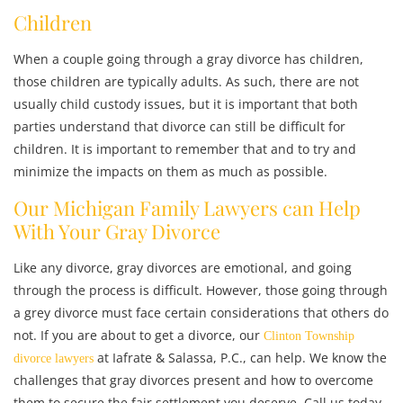
Children
When a couple going through a gray divorce has children,
those children are typically adults. As such, there are not
usually child custody issues, but it is important that both
parties understand that divorce can still be difficult for
children. It is important to remember that and to try and
minimize the impacts on them as much as possible.
Our Michigan Family Lawyers can Help
With Your Gray Divorce
Like any divorce, gray divorces are emotional, and going
through the process is difficult. However, those going through
a grey divorce must face certain considerations that others do
not. If you are about to get a divorce, our
Clinton Township
at Iafrate & Salassa, P.C., can help. We know the
divorce lawyers
challenges that gray divorces present and how to overcome
them to secure the fair settlement you deserve. Call us today