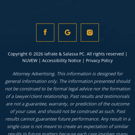
Copyright © 2026 Iafrate & Salassa PC. All rights reserved |
NUVEW
|
Accessibility Notice
|
Privacy Policy
Attorney Advertising. This information is designed for
general information only. The information presented should
not be construed to be formal legal advice nor the formation
of a lawyer/client relationship. Past results and testimonials
are not a guarantee, warranty, or prediction of the outcome
of your case, and should not be construed as such. Past
results cannot guarantee future performance. Any result in a
single case is not meant to create an expectation of similar
results in future matters because each case involves many