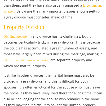
than them, and they have also usually amassed a
larger amount
. Below are the many important issues anyone getting
of assets
a gray divorce must consider ahead of time.
Property Division
in any divorce has its challenges, but it
Dividing property
becomes particularly tricky in a gray divorce. This is because
the couple has accumulated a great number of assets, and
those have largely been mixed during the marriage, making it
are separate property and
difficult to determine which assets
which are marital property.
Just like in other divorces, the marital home must also be
divided in a gray divorce, and this is difficult for both
spouses. It is often emotional for the spouse who must leave
the home, as they have likely lived there for a long time. It can
also be challenging for the spouse who remains in the home,
as they may find it difficult to pay for the upkeep, property