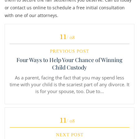
or contact us online to schedule a free initial consultation
with one of our attorneys.
11
/ 08
PREVIOUS POST
Four Ways to Help Your Chance of Winning
Child Custody
As a parent, facing the fact that you may spend less
time with your child is the scariest part of any divorce. It
is for your spouse, too. Due to…
11
/ 08
NEXT POST