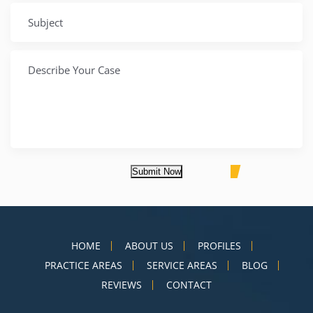
Submit Now
HOME
ABOUT US
PROFILES
PRACTICE AREAS
SERVICE AREAS
BLOG
REVIEWS
CONTACT