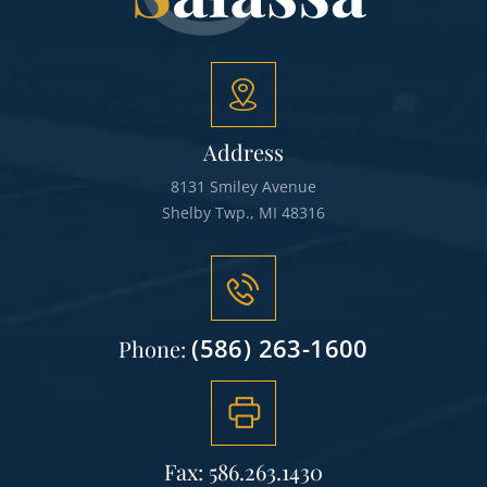
Address
8131 Smiley Avenue
Shelby Twp., MI 48316
(586) 263-1600
Phone:
Fax: 586.263.1430