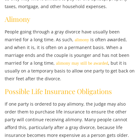
taxes, mortgage, and other household expenses.
Alimony
People going through a gray divorce have usually been
married for a long time. As such,
is often awarded,
alimony
and when it is, it is often on a permanent basis. When a
marriage ends and the couple is younger and has not been
married for a long time,
, but it is
alimony may still be awarded
usually on a temporary basis to allow one party to get back on
their feet after the divorce.
Possible Life Insurance Obligations
If one party is ordered to pay alimony, the judge may also
order them to purchase life insurance to ensure the other
party will continue receiving alimony. Many people cannot
afford this, particularly after a gray divorce, because life
insurance becomes more expensive as a person gets older.