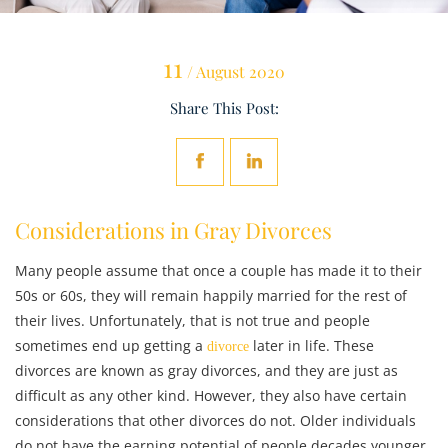
11
/ August 2020
Share This Post:
Considerations in Gray Divorces
Many people assume that once a couple has made it to their
50s or 60s, they will remain happily married for the rest of
their lives. Unfortunately, that is not true and people
sometimes end up getting a
later in life. These
divorce
divorces are known as gray divorces, and they are just as
difficult as any other kind. However, they also have certain
considerations that other divorces do not. Older individuals
do not have the earning potential of people decades younger