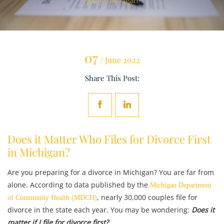
First in Michigan?
07
/ June 2022
Share This Post:
Does it Matter Who Files for Divorce First
in Michigan?
Are you preparing for a divorce in Michigan? You are far from
alone. According to data published by the
Michigan Department
, nearly 30,000 couples file for
of Community Health (MDCH)
divorce in the state each year. You may be wondering:
Does it
matter if I file for divorce first?