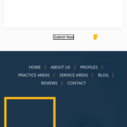
Submit Now
HOME
ABOUT US
PROFILES
PRACTICE AREAS
SERVICE AREAS
BLOG
REVIEWS
CONTACT