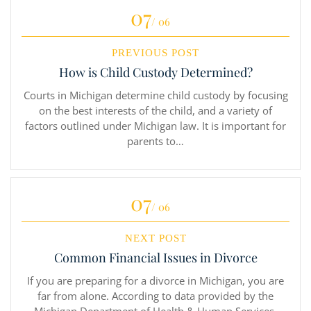
07
/ 06
PREVIOUS POST
How is Child Custody Determined?
Courts in Michigan determine child custody by focusing
on the best interests of the child, and a variety of
factors outlined under Michigan law. It is important for
parents to…
07
/ 06
NEXT POST
Common Financial Issues in Divorce
If you are preparing for a divorce in Michigan, you are
far from alone. According to data provided by the