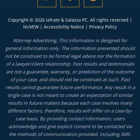
Copyright © 2026 Iafrate & Salassa PC. All rights reserved |
NUVEW
|
Accessibility Notice
|
Privacy Policy
Attorney Advertising. This information is designed for
general information only. The information presented should
not be construed to be formal legal advice nor the formation
of a lawyer/client relationship. Past results and testimonials
are not a guarantee, warranty, or prediction of the outcome
of your case, and should not be construed as such. Past
results cannot guarantee future performance. Any result in a
single case is not meant to create an expectation of similar
results in future matters because each case involves many
different factors, therefore, results will differ on a case-by-
case basis. By providing contact information, users
acknowledge and give explicit consent to be contacted via
the methods of communication provided, including SMS.