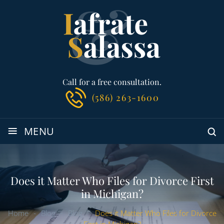
Call for a free consultation.
(586) 263-1600
≡
MENU
Does it Matter Who Files for Divorce First
in Michigan?
Home
-
Blog
-
Blog
-
Does it Matter Who Files for Divorce