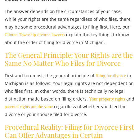
The answer depends on the circumstances of your case.
While your rights are the same regardless of who files, there
may be some procedural advantages to filing first. Here, our
explain the key things to know
Clinton Township divorce lawyers
about the order of filing for divorce in Michigan.
The General Principle: Your Rights are the
Same No Matter Who Files for Divorce
First and foremost, the general principle of
in
filing for divorce
Michigan is as follows: Your legal rights are not dependent on
who files first. In other words, there is technically no legal
distinction made based on filing orders.
and
Your property rights
regardless of whether you filed for
parental rights are the same
divorce or your spouse filed for divorce.
Procedural Reality: Filing for Divorce First
Can Offer Advantages in Certain