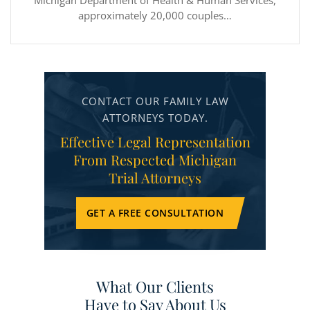
Michigan Department of Health & Human Services,
approximately 20,000 couples…
CONTACT OUR FAMILY LAW
ATTORNEYS TODAY.
Effective Legal Representation
From Respected Michigan
Trial Attorneys
GET A FREE CONSULTATION
What Our Clients
Have to Say About Us