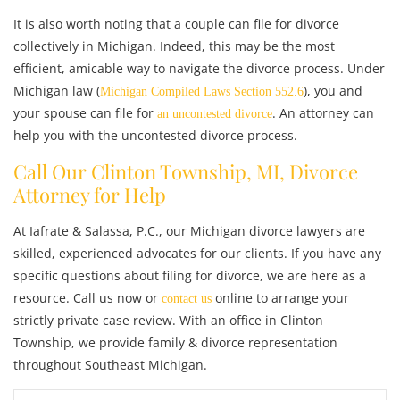
It is also worth noting that a couple can file for divorce
collectively in Michigan. Indeed, this may be the most
efficient, amicable way to navigate the divorce process. Under
Michigan law (
), you and
Michigan Compiled Laws Section 552.6
your spouse can file for
. An attorney can
an uncontested divorce
help you with the uncontested divorce process.
Call Our Clinton Township, MI, Divorce
Attorney for Help
At Iafrate & Salassa, P.C., our Michigan divorce lawyers are
skilled, experienced advocates for our clients. If you have any
specific questions about filing for divorce, we are here as a
resource. Call us now or
online
to arrange your
contact us
strictly private case review. With
an office in Clinton
Township, we provide family & divorce representation
throughout Southeast Michigan.