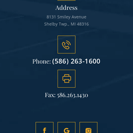
Address
8131 Smiley Avenue
Shelby Twp., MI 48316
(586) 263-1600
Phone:
Fax: 586.263.1430