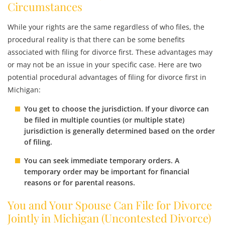
Circumstances
While your rights are the same regardless of who files, the
procedural reality is that there can be some benefits
associated with filing for divorce first. These advantages may
or may not be an issue in your specific case. Here are two
potential procedural advantages of filing for divorce first in
Michigan:
You get to choose the jurisdiction. If your divorce can
be filed in multiple counties (or multiple state)
jurisdiction is generally determined based on the order
of filing.
You can seek immediate temporary orders. A
temporary order may be important for financial
reasons or for parental reasons.
You and Your Spouse Can File for Divorce
Jointly in Michigan (Uncontested Divorce)