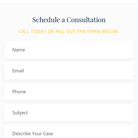
Schedule a Consultation
CALL TODAY OR FILL OUT THE FORM BELOW.