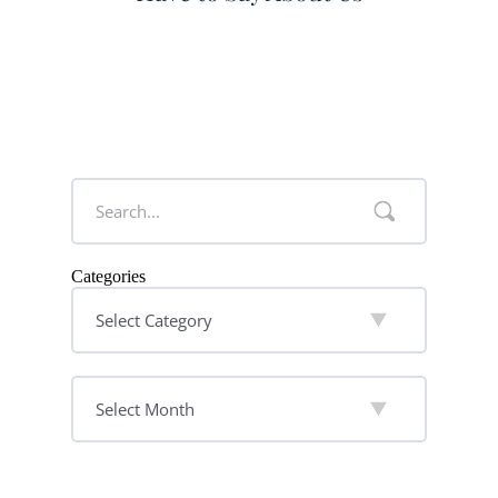
Categories