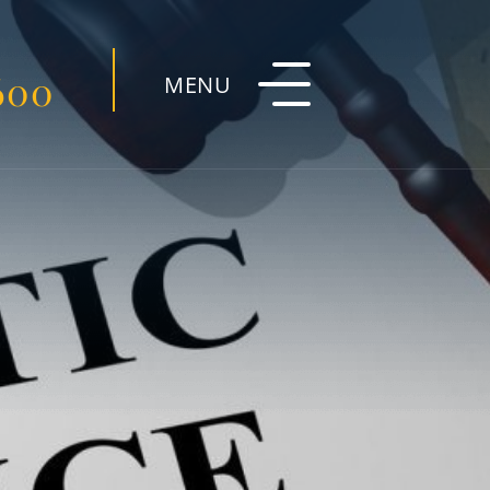
600
MENU