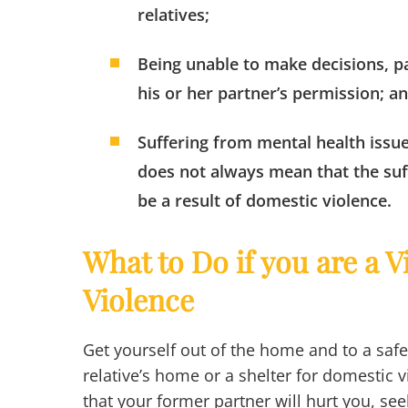
relatives;
Being unable to make decisions, pa
his or her partner’s permission; a
Suffering from mental health issue
does not always mean that the suff
be a result of domestic violence.
What to Do if you are a 
Violence
Get yourself out of the home and to a safe
relative’s home or a shelter for domestic vi
that your former partner will hurt you, see