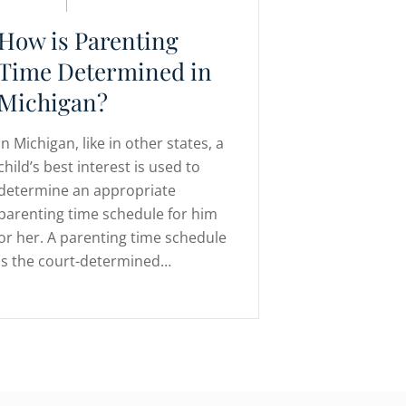
How is Parenting
Time Determined in
Michigan?
In Michigan, like in other states, a
child’s best interest is used to
determine an appropriate
parenting time schedule for him
or her. A parenting time schedule
is the court-determined…