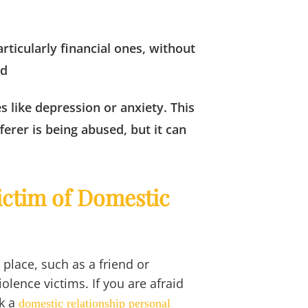
rticularly financial ones, without
nd
s like depression or anxiety. This
erer is being abused, but it can
Victim of Domestic
 place, such as a friend or
olence victims. If you are afraid
k a
domestic relationship personal