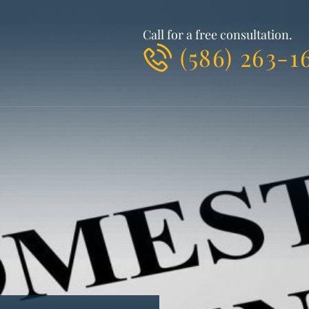
Call for a free consultation.
(586) 263-1