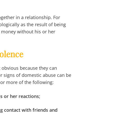
gether in a relationship. For
logically as the result of being
 money without his or her
olence
t obvious because they can
her signs of domestic abuse can be
 or more of the following:
is or her reactions;
g contact with friends and