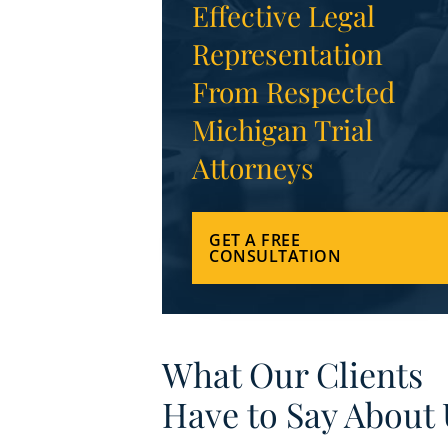
Effective Legal
Representation
From Respected
Michigan Trial
Attorneys
GET A FREE
CONSULTATION
What Our Clients
Have to Say About 