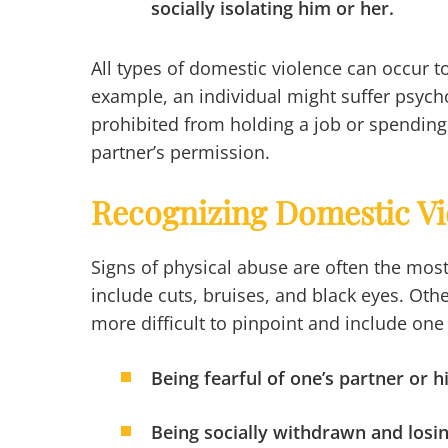
socially isolating him or her.
All types of domestic violence can occur to
example, an individual might suffer psycho
prohibited from holding a job or spending
partner’s permission.
Recognizing Domestic Vi
Signs of physical abuse are often the mos
include cuts, bruises, and black eyes. Ot
more difficult to pinpoint and include one
Being fearful of one’s partner or h
Being socially withdrawn and losin