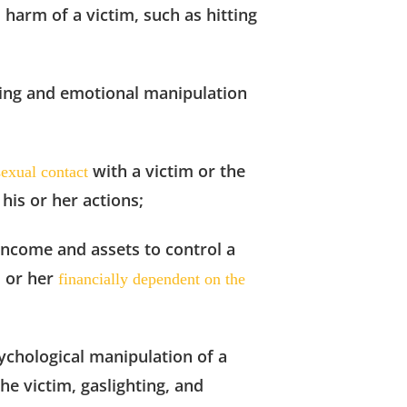
l harm of a victim, such as hitting
tling and emotional
manipulation
with a victim or the
sexual contact
 his or her actions;
 income and assets to control a
m or her
financially dependent on the
sychological manipulation
of a
the victim, gaslighting, and