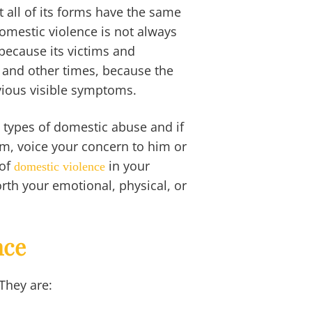
all of its forms have the same
Domestic violence is not always
because its victims and
ts and other times, because the
vious visible symptoms.
s types of domestic abuse and if
tim, voice your concern to him or
of
in your
domestic violence
orth your emotional, physical, or
nce
 They are: