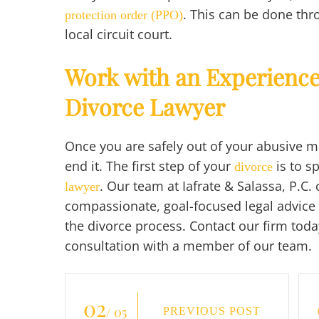
. This can be done thr
protection order (PPO)
local circuit court.
Work with an Experienc
Divorce Lawyer
Once you are safely out of your abusive mar
end it. The first step of your
is to s
divorce
. Our team at Iafrate & Salassa, P.C.
lawyer
compassionate, goal-focused legal advice
the divorce process. Contact our firm today
consultation with a member of our team.
02
/ 05
PREVIOUS POST