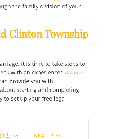
ough the family division of your
ed Clinton Township
riage, it is time to take steps to
peak with an experienced
divorce
 can provide you with
 about starting and completing
 to set up your free legal
02
/ 05
NEXT POST