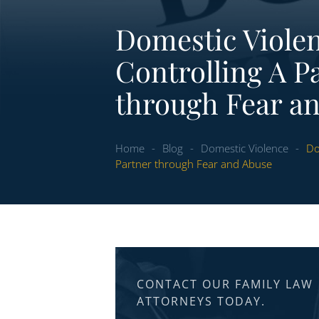
Domestic Violen
Controlling A P
through Fear a
Home
-
Blog
-
Domestic Violence
-
Do
Partner through Fear and Abuse
CONTACT OUR FAMILY LAW
ATTORNEYS TODAY.