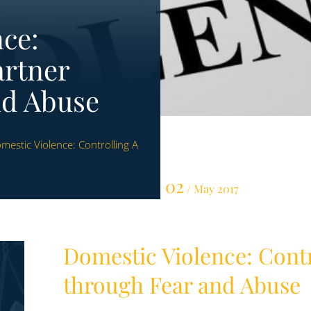
ce:
artner
nd Abuse
mestic Violence: Controlling A
02
/ May 2017
Domestic Violence: Contr
through Fear and Abuse