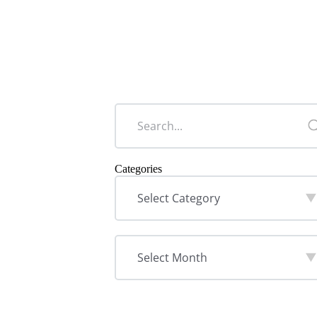
Categories