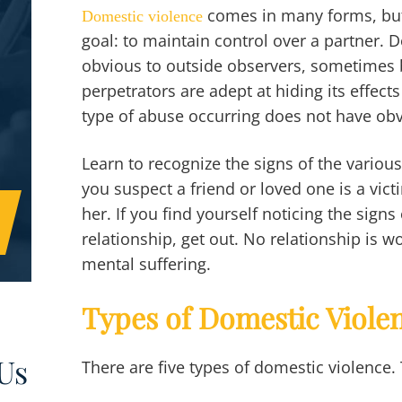
comes in many forms, but 
Domestic violence
goal: to maintain control over a partner. 
obvious to outside observers, sometimes 
perpetrators are adept at hiding its effec
type of abuse occurring does not have ob
Learn to recognize the signs of the variou
you suspect a friend or loved one is a vic
her. If you find yourself noticing the signs 
relationship, get out. No relationship is w
mental suffering.
Types of Domestic Viole
Us
There are five types of domestic violence.