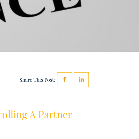
Share This Post:
olling A Partner