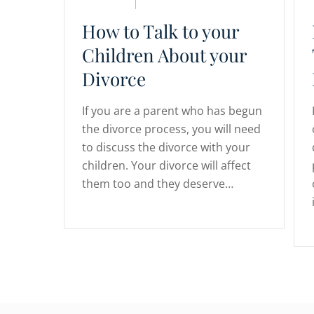
How to Talk to your
Children About your
Divorce
If you are a parent who has begun
the divorce process, you will need
to discuss the divorce with your
children. Your divorce will affect
them too and they deserve…