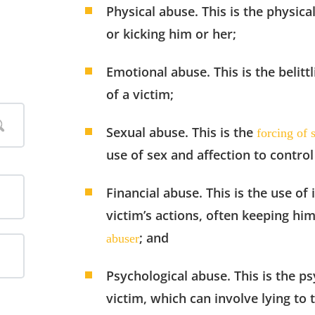
Physical abuse. This is the physica
or kicking him or her;
Emotional abuse. This is the belit
of a victim;
Sexual abuse. This is the
forcing of 
use of sex and affection to control
Financial abuse. This is the use of
victim’s actions, often keeping hi
; and
abuser
Psychological abuse. This is the p
victim, which can involve lying to 