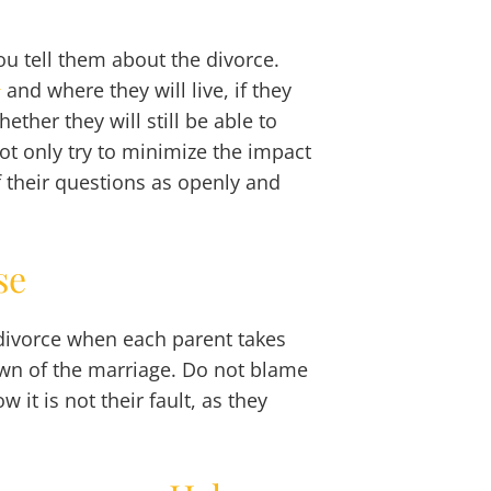
you tell them about the divorce.
and where they will live, if they
y
ether they will still be able to
 not only try to minimize the impact
f their questions as openly and
se
 divorce when each parent takes
down of the marriage. Do not blame
it is not their fault, as they