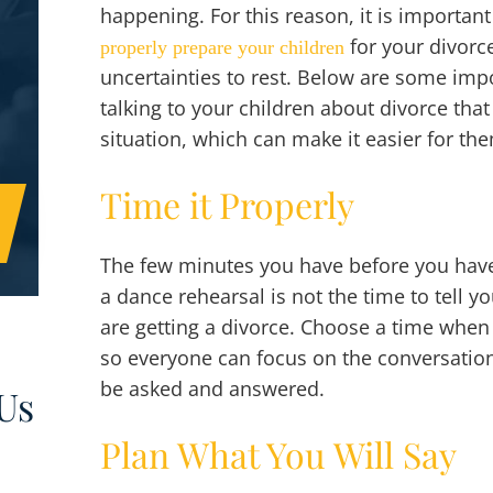
happening. For this reason, it is importan
for your divorc
properly prepare your children
uncertainties to rest. Below are some im
talking to your children about divorce th
situation, which can make it easier for th
Time it Properly
The few minutes you have before you have 
a dance rehearsal is not the time to tell 
are getting a divorce. Choose a time when
so everyone can focus on the conversation
be asked and answered.
Us
Plan What You Will Say