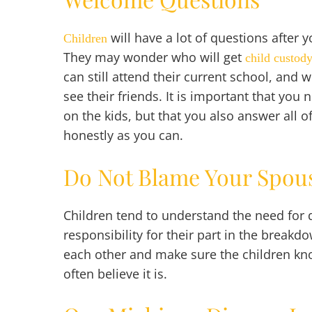
will have a lot of questions after 
Children
They may wonder who will get
child custod
can still attend their current school, and wh
see their friends. It is important that you
on the kids, but that you also answer all o
honestly as you can.
Do Not Blame Your Spou
Children tend to understand the need for
responsibility for their part in the break
each other and make sure the children know 
often believe it is.