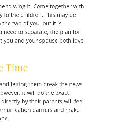
me to wing it. Come together with
y to the children. This may be
 the two of you, but it is
need to separate, the plan for
at you and your spouse both love
me Time
d and letting them break the news
owever, it will do the exact
directly by their parents will feel
communication barriers and make
one.