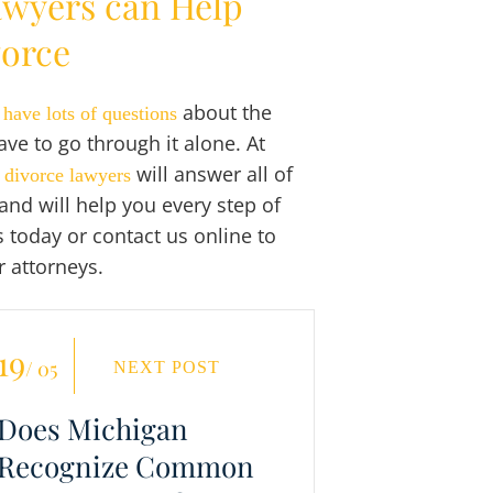
awyers can Help
vorce
o
about the
have lots of questions
ve to go through it alone. At
will answer all of
 divorce lawyers
and will help you every step of
s today or contact us online to
r attorneys.
19
/ 05
NEXT POST
Does Michigan
Recognize Common