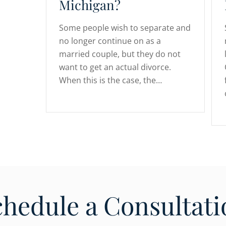
Michigan?
Some people wish to separate and
no longer continue on as a
married couple, but they do not
want to get an actual divorce.
When this is the case, the…
chedule a Consultati