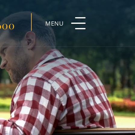
600
MENU