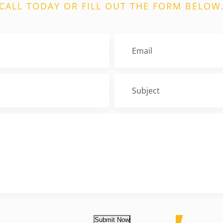
CALL TODAY OR FILL OUT THE FORM BELOW
Submit Now