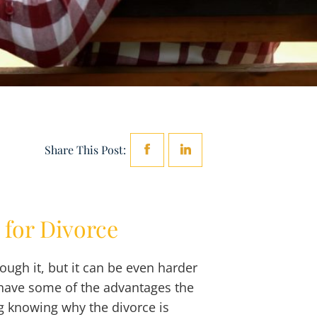
Share This Post:
 for Divorce
rough it, but it can be even harder
t have some of the advantages the
g knowing why the divorce is