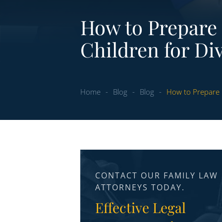
How to Prepare
Children for Di
Home
-
Blog
-
Blog
-
How to Prepare 
CONTACT OUR FAMILY LAW
ATTORNEYS TODAY.
Effective Legal