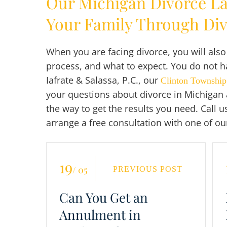
Our Michigan Divorce L
Your Family Through Di
When you are facing divorce, you will als
process, and what to expect. You do not ha
Iafrate & Salassa, P.C., our
Clinton Township
your questions about divorce in Michigan 
the way to get the results you need. Call u
arrange a free consultation with one of ou
19
/ 05
PREVIOUS POST
Can You Get an
Annulment in