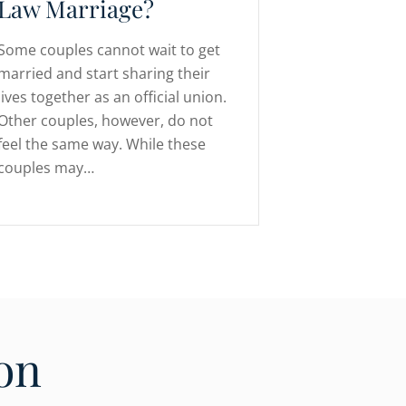
Law Marriage?
Some couples cannot wait to get
married and start sharing their
lives together as an official union.
Other couples, however, do not
feel the same way. While these
couples may…
on