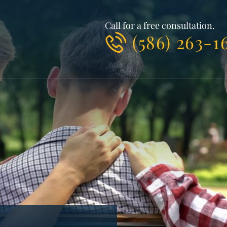
Call for a free consultation.
(586) 263-1