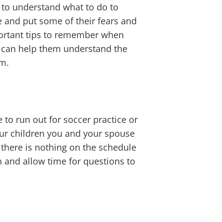
t to understand what to do to
e and put some of their fears and
portant tips to remember when
at can help them understand the
em.
to run out for soccer practice or
your children you and your spouse
 there is nothing on the schedule
 and allow time for questions to