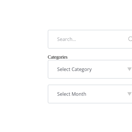
Categories