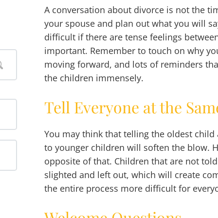
A conversation about divorce is not the ti
your spouse and plan out what you will sa
difficult if there are tense feelings between
important. Remember to touch on why you 
moving forward, and lots of reminders th
the children immensely.
Tell Everyone at the Sa
You may think that telling the oldest chil
to younger children will soften the blow. H
opposite of that. Children that are not told 
slighted and left out, which will create 
the entire process more difficult for every
Welcome Questions