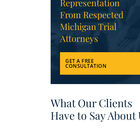
Representation
From Respected
Michigan Trial
Attorneys
GET A FREE
CONSULTATION
What Our Clients
Have to Say About 