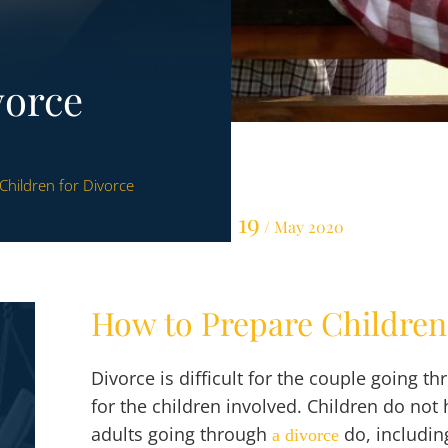
vorce
Children for Divorce
19
/ May 2020
How to Prepare Children
Divorce is difficult for the couple going th
for the children involved. Children do no
adults going through
do, includin
a
divorce