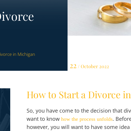
Divorce
ivorce in Michigan
22
/ October 2022
How to Start a Divorce i
So, you have come to the decision that div
want to know
. Befor
how the process unfolds
however, you will want to have some idea 