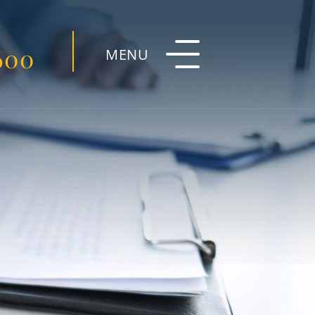
600
MENU