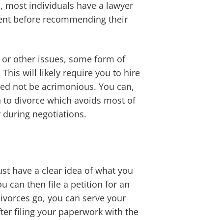
ed, most individuals have a lawyer
ement before recommending their
, or other issues, some form of
his will likely require you to hire
ed not be acrimonious. You can,
h to divorce which avoids most of
 during negotiations.
st have a clear idea of what you
 can then file a petition for an
divorces go, you can serve your
ter filing your paperwork with the