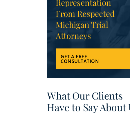
Representation
From Respected
Michigan Trial
Attorneys
GET A FREE
CONSULTATION
What Our Clients
Have to Say About 