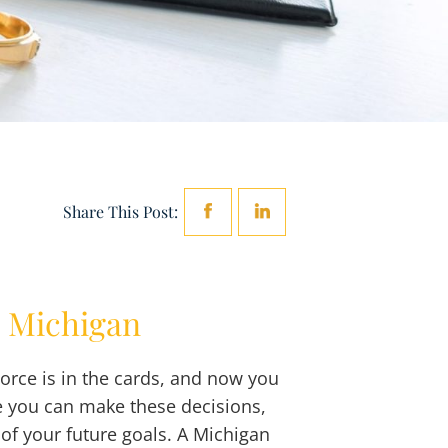
Share This Post:
n Michigan
orce is in the cards, and now you
e you can make these decisions,
of your future goals. A Michigan