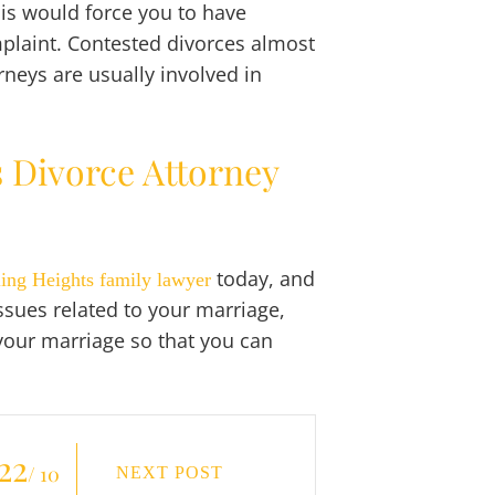
his would force you to have
mplaint. Contested divorces almost
neys are usually involved in
s Divorce Attorney
today, and
ling Heights family lawyer
issues related to your marriage,
 your marriage so that you can
22
/ 10
NEXT POST