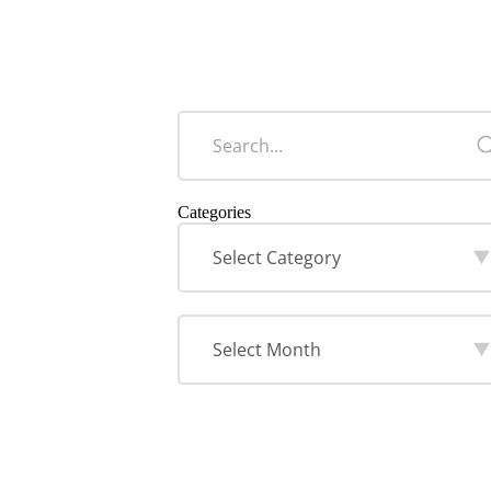
Categories