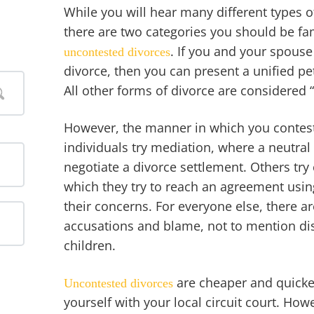
While you will hear many different types o
there are two categories you should be fa
. If you and your spouse
uncontested divorces
divorce, then you can present a unified pe
All other forms of divorce are considered 
However, the manner in which you contest
individuals try mediation, where a neutral
negotiate a divorce settlement. Others try
which they try to reach an agreement usin
their concerns. For everyone else, there ar
accusations and blame, not to mention di
children.
are cheaper and quicker
Uncontested divorces
yourself with your local circuit court. Howe