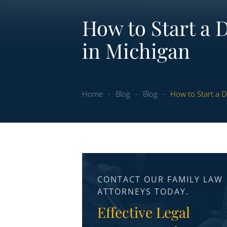
How to Start a 
in Michigan
Home
-
Blog
-
Blog
-
How to Start a D
CONTACT OUR FAMILY LAW
ATTORNEYS TODAY.
Effective Legal