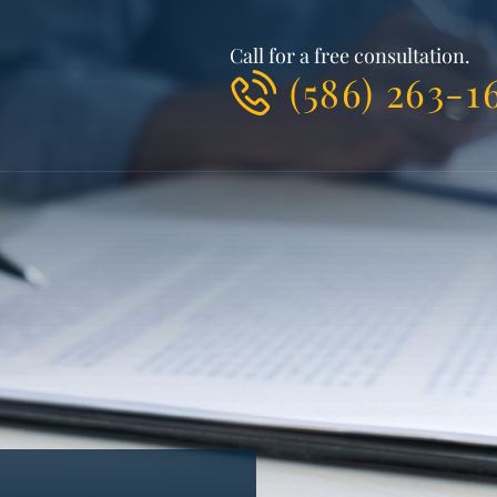
Call for a free consultation.
(586) 263-1