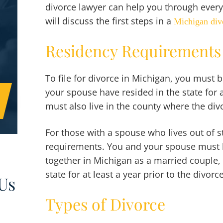
divorce lawyer can help you through every
will discuss the first steps in a
Michigan div
Residency Requirements
To file for divorce in Michigan, you must b
your spouse have resided in the state for 
must also live in the county where the divor
For those with a spouse who lives out of st
requirements. You and your spouse must h
together in Michigan as a married couple, 
state for at least a year prior to the divorc
Us
Types of Divorce