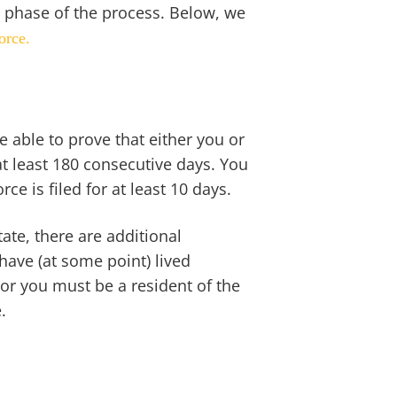
 phase of the process. Below, we
orce.
e able to prove that either you or
at least 180 consecutive days. You
ce is filed for at least 10 days.
ate, there are additional
ave (at some point) lived
or you must be a resident of the
e.