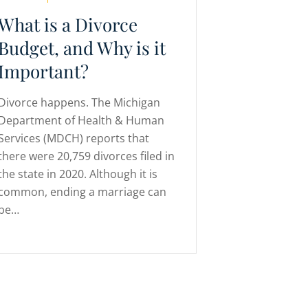
What is a Divorce
Budget, and Why is it
Important?
Divorce happens. The Michigan
Department of Health & Human
Services (MDCH) reports that
there were 20,759 divorces filed in
the state in 2020. Although it is
common, ending a marriage can
be…