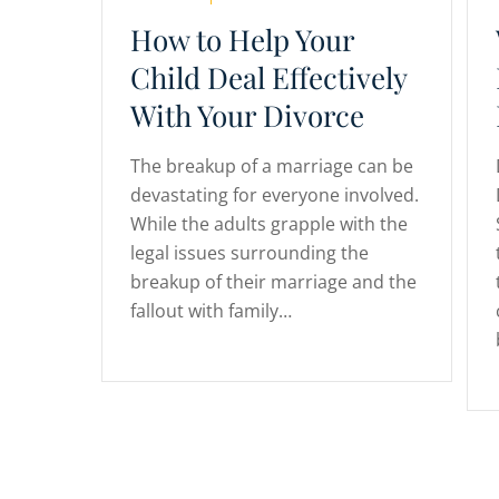
How to Help Your
Child Deal Effectively
With Your Divorce
The breakup of a marriage can be
devastating for everyone involved.
While the adults grapple with the
legal issues surrounding the
breakup of their marriage and the
fallout with family…