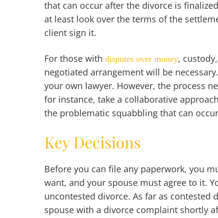
that can occur after the divorce is finaliz
at least look over the terms of the settl
client sign it.
For those with
, custody
disputes over money
negotiated arrangement will be necessary. T
your own lawyer. However, the process ne
for instance, take a collaborative approac
the problematic squabbling that can occur
Key Decisions
Before you can file any paperwork, you mu
want, and your spouse must agree to it. You
uncontested divorce. As far as contested 
spouse with a divorce complaint shortly af