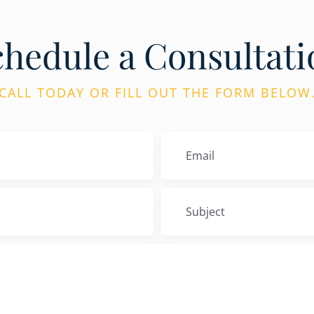
chedule a Consultati
CALL TODAY OR FILL OUT THE FORM BELOW