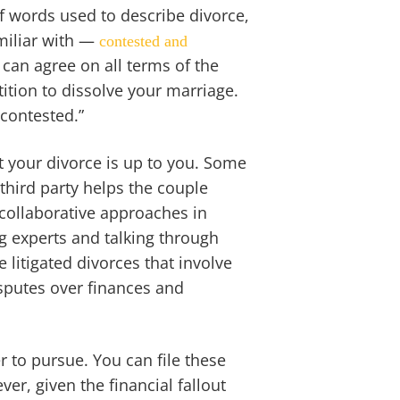
f words used to describe divorce,
miliar with —
contested and
 can agree on all terms of the
tition to dissolve your marriage.
“contested.”
 your divorce is up to you. Some
 third party helps the couple
 collaborative approaches in
g experts and talking through
e litigated divorces that involve
sputes over finances and
 to pursue. You can file these
ver, given the financial fallout