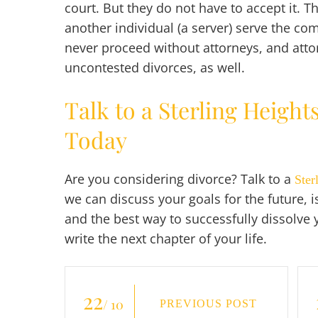
court. But they do not have to accept it. T
another individual (a server) serve the co
never proceed without attorneys, and attor
uncontested divorces, as well.
Talk to a Sterling Height
Today
Are you considering divorce? Talk to a
Ster
we can discuss your goals for the future, 
and the best way to successfully dissolve
write the next chapter of your life.
22
/ 10
PREVIOUS POST