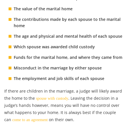
The value of the marital home
The contributions made by each spouse to the marital
home
The age and physical and mental health of each spouse
Which spouse was awarded
child custody
Funds for the marital home, and where they came from
Misconduct in the marriage by either spouse
The employment and job skills of each spouse
If there are children in the marriage, a judge will likely award
the home to the
. Leaving the decision in a
spouse with custody
judge’s hands however, means you will have no control over
what happens to your home. It is always best if the couple
can
on their own.
come to an agreement