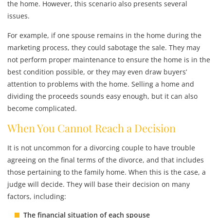
the home. However, this scenario also presents several
issues.
For example, if one spouse remains in the home during the
marketing process, they could sabotage the sale. They may
not perform proper maintenance to ensure the home is in the
best condition possible, or they may even draw buyers’
attention to problems with the home. Selling a home and
dividing the proceeds sounds easy enough, but it can also
become complicated.
When You Cannot Reach a Decision
It is not uncommon for a divorcing couple to have trouble
agreeing on the final terms of the divorce, and that includes
those pertaining to the family home. When this is the case, a
judge will decide. They will base their decision on many
factors, including:
The financial situation of each spouse