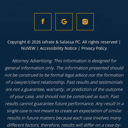
Copyright © 2026 Iafrate & Salassa PC. All rights reserved |
NUVEW
|
Accessibility Notice
|
Privacy Policy
Attorney Advertising. This information is designed for
general information only. The information presented should
not be construed to be formal legal advice nor the formation
of a lawyer/client relationship. Past results and testimonials
are not a guarantee, warranty, or prediction of the outcome
of your case, and should not be construed as such. Past
results cannot guarantee future performance. Any result in a
single case is not meant to create an expectation of similar
results in future matters because each case involves many
different factors, therefore, results will differ on a case-by-