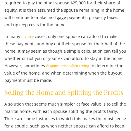
required to pay the other spouse $25,000 for their share of
equity. It is then assumed the spouse remaining in the home
will continue to make mortgage payments, property taxes,
and upkeep costs for the home.
In many
cases, only one spouse can afford to make
divorce
these payments and buy out their spouse for their half of the
home. It may seem as though a simple calculation can tell you
whether or not you or your ex can afford to stay in the home.
However, sometimes
to determine the
disputes arise when trying
value of the home, and when determining when the buyout
payment must be made.
Selling the Home and Splitting the Profits
A solution that seems much simpler at face value is to sell the
marital home, with each spouse splitting the profits fairly.
There are some instances in which this makes the most sense
for a couple, such as when neither spouse can afford to keep