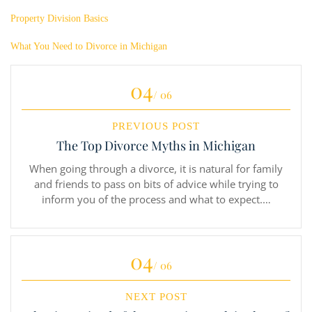
Property Division Basics
What You Need to Divorce in Michigan
04
/ 06
PREVIOUS POST
The Top Divorce Myths in Michigan
When going through a divorce, it is natural for family
and friends to pass on bits of advice while trying to
inform you of the process and what to expect.…
04
/ 06
NEXT POST