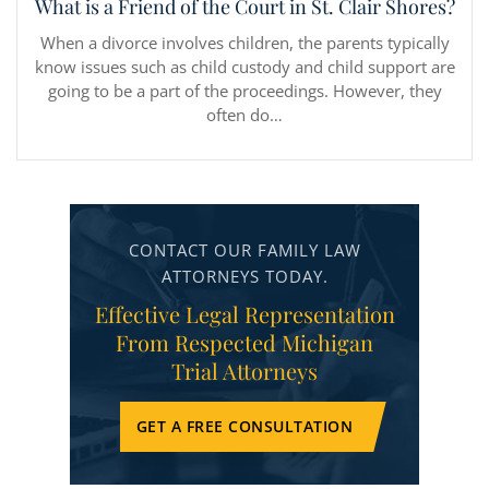
What is a Friend of the Court in St. Clair Shores?
When a divorce involves children, the parents typically
know issues such as child custody and child support are
going to be a part of the proceedings. However, they
often do…
CONTACT OUR FAMILY LAW
ATTORNEYS TODAY.
Effective Legal Representation
From Respected Michigan
Trial Attorneys
GET A FREE CONSULTATION