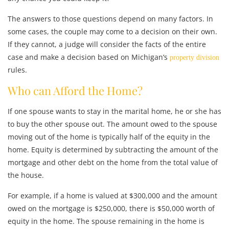
The answers to those questions depend on many factors. In
some cases, the couple may come to a decision on their own.
If they cannot, a judge will consider the facts of the entire
case and make a decision based on Michigan’s
property division
rules.
Who can Afford the Home?
If one spouse wants to stay in the marital home, he or she has
to buy the other spouse out. The amount owed to the spouse
moving out of the home is typically half of the equity in the
home. Equity is determined by subtracting the amount of the
mortgage and other debt on the home from the total value of
the house.
For example, if a home is valued at $300,000 and the amount
owed on the mortgage is $250,000, there is $50,000 worth of
equity in the home. The spouse remaining in the home is