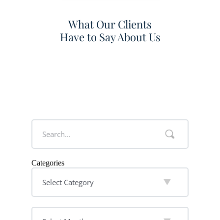
What Our Clients
Have to Say About Us
Categories