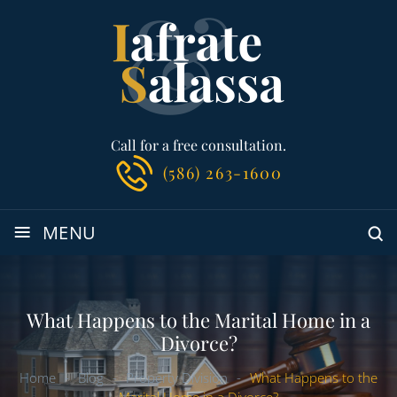
Call for a free consultation.
(586) 263-1600
≡
MENU
What Happens to the Marital Home in a
Divorce?
Home
-
Blog
-
Property Division
-
What Happens to the