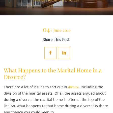
Marital Home in a Divorce?
04
/ June 2019
Share This Post:
What Happens to the Marital Home in a
Divorce?
There are a lot of issues to sort out in
, including the
divorce
division of the marital assets. Of all the assets argued about
during a divorce, the marital home is often at the top of the
list. So, what happens to that home during a divorce? Is there
any chance you could keep it?