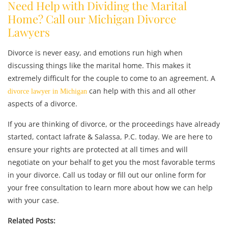
Need Help with Dividing the Marital
Home? Call our Michigan Divorce
Lawyers
Divorce is never easy, and emotions run high when
discussing things like the marital home. This makes it
extremely difficult for the couple to come to an agreement. A
can help with this and all other
divorce lawyer in Michigan
aspects of a divorce.
If you are thinking of divorce, or the proceedings have already
started, contact Iafrate & Salassa, P.C. today. We are here to
ensure your rights are protected at all times and will
negotiate on your behalf to get you the most favorable terms
in your divorce. Call us today or fill out our online form for
your free consultation to learn more about how we can help
with your case.
Related Posts: