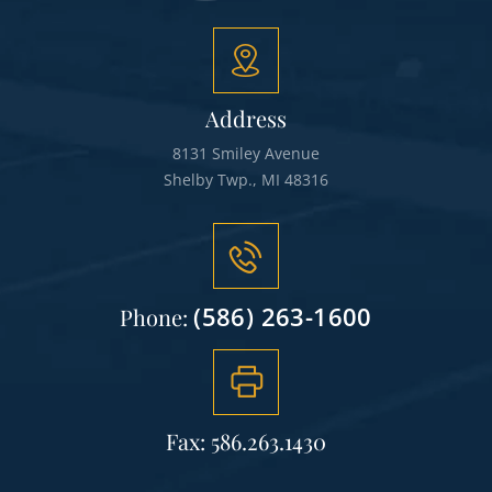
Address
8131 Smiley Avenue
Shelby Twp., MI 48316
(586) 263-1600
Phone:
Fax: 586.263.1430