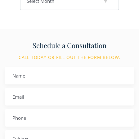
Schedule a Consultation
CALL TODAY OR FILL OUT THE FORM BELOW.