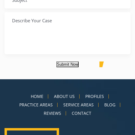
Submit Now
HOME
ABOUT US
PROFILES
PRACTICE AREAS
SERVICE AREAS
BLOG
REVIEWS
CONTACT