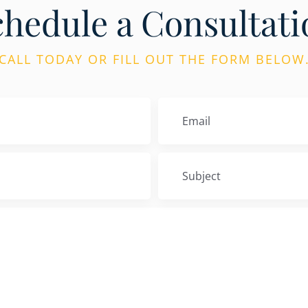
chedule a Consultati
CALL TODAY OR FILL OUT THE FORM BELOW