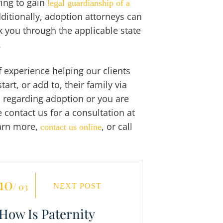
ying to gain
legal guardianship of a
dditionally, adoption attorneys can
 you through the applicable state
.
 experience helping our clients
t, or add to, their family via
 regarding adoption or you are
 contact us for a consultation at
earn more,
, or call
contact us online
10
/ 03
NEXT POST
How Is Paternity