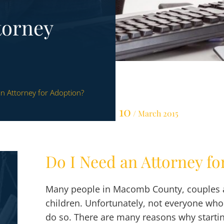
torney
n Attorney for Adoption?
10
/ March 2015
Do I Need an Attorney fo
Many people in Macomb County, couples an
children. Unfortunately, not everyone who w
do so. There are many reasons why startin