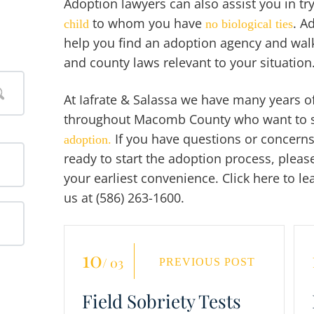
Adoption lawyers can also assist you in tr
to whom you have
. A
child
no biological ties
help you find an adoption agency and walk
and county laws relevant to your situation
At Iafrate & Salassa we have many years of
throughout Macomb County who want to star
If you have questions or concerns
adoption.
ready to start the adoption process, please
your earliest convenience. Click here to l
us at (586) 263-1600.
10
/ 03
PREVIOUS POST
Field Sobriety Tests