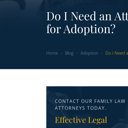
Do I Need an At
for Adoption?
Home
-
Blog
-
Adoption
-
Do I Need a
CONTACT OUR FAMILY LAW
ATTORNEYS TODAY.
Effective Legal