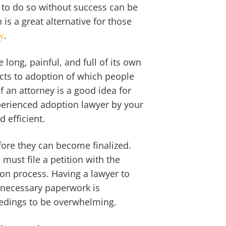
ng to do so without success can be
 is a great alternative for those
.
ly
long, painful, and full of its own
cts to adoption of which people
f an attorney is a good idea for
perienced adoption lawyer by your
 efficient.
ore they can become finalized.
must file a petition with the
tion process. Having a lawyer to
e necessary paperwork is
eedings to be overwhelming.