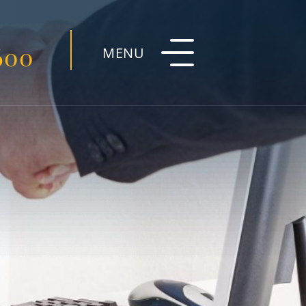
600
MENU