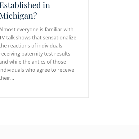
Established in
Michigan?
Almost everyone is familiar with
TV talk shows that sensationalize
the reactions of individuals
receiving paternity test results
and while the antics of those
individuals who agree to receive
their…