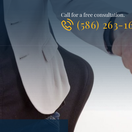
Call for a free consultation.
(586) 263-1