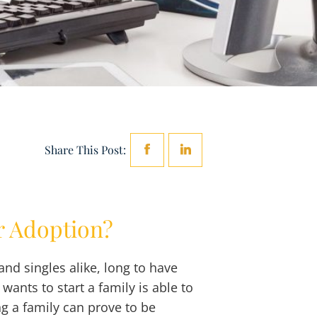
Share This Post:
r Adoption?
d singles alike, long to have
ants to start a family is able to
g a family can prove to be