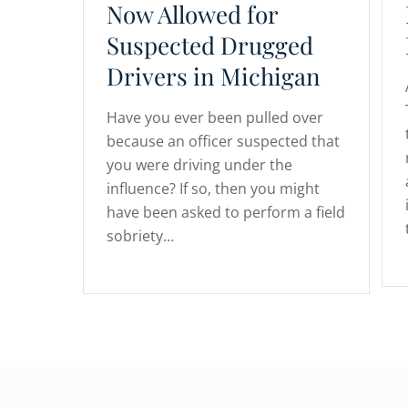
Now Allowed for
Suspected Drugged
Drivers in Michigan
Have you ever been pulled over
because an officer suspected that
you were driving under the
influence? If so, then you might
have been asked to perform a field
sobriety…