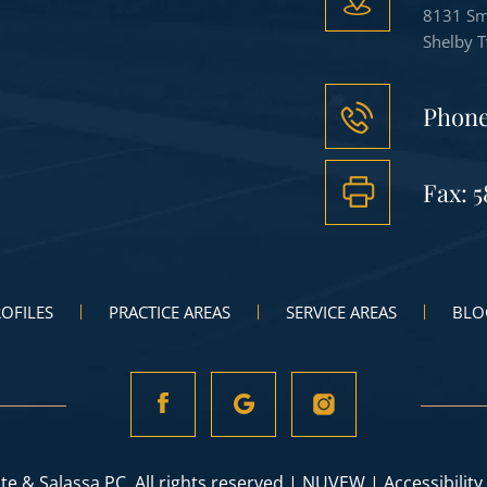
8131 Sm
Shelby 
Phon
Fax: 5
OFILES
PRACTICE AREAS
SERVICE AREAS
BLO
te & Salassa PC. All rights reserved |
NUVEW
|
Accessibility