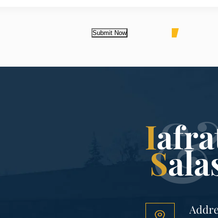
Submit Now
Addre