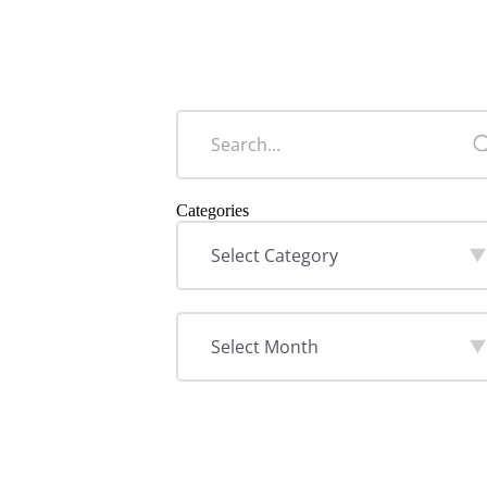
Categories