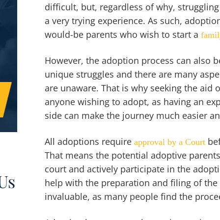
difficult, but, regardless of why, struggli
a very trying experience. As such, adoption
would-be parents who wish to start a
fami
However, the adoption process can also be 
unique struggles and there are many aspe
are unaware. That is why seeking the aid o
anyone wishing to adopt, as having an ex
side can make the journey much easier and
All adoptions require
bef
approval by a Court
That means the potential adoptive parents 
court and actively participate in the adop
Us
help with the preparation and filing of th
invaluable, as many people find the proc