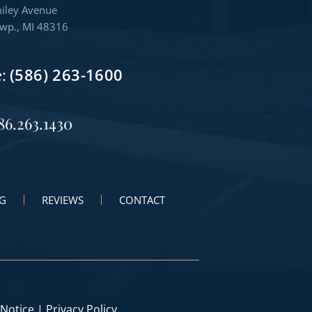
iley Avenue
Twp., MI 48316
e:
(586) 263-1600
86.263.1430
G
REVIEWS
CONTACT
 Notice
|
Privacy Policy