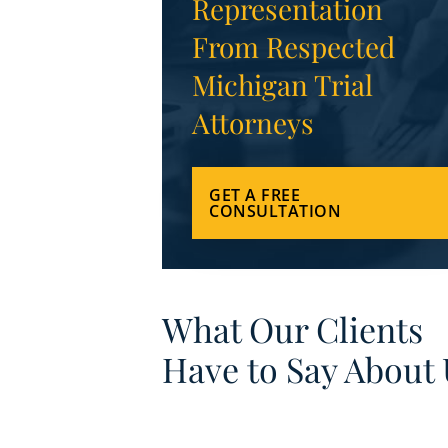
Representation
From Respected
Michigan Trial
Attorneys
GET A FREE
CONSULTATION
What Our Clients
Have to Say About 