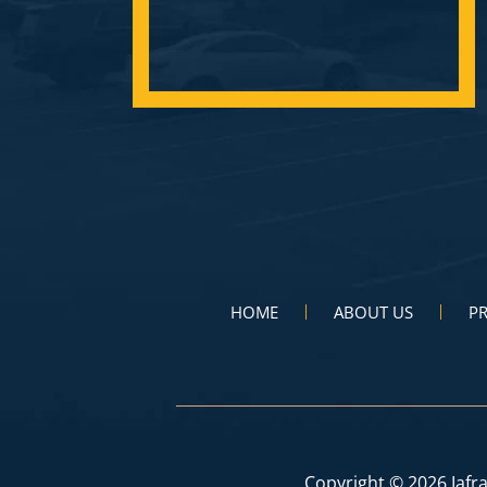
HOME
ABOUT US
PR
Copyright © 2026 Iafra