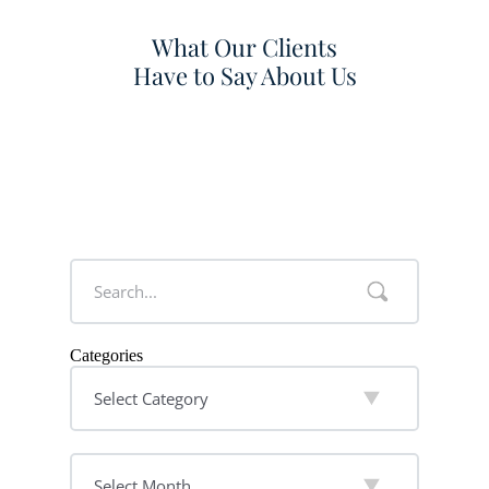
What Our Clients
Have to Say About Us
Categories