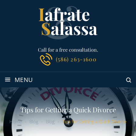
Call for a free consultation.
(586) 263-1600
≡
MENU
Tips for Getting a Quick Divorce
Home
-
Blog
-
Blog
-
Tips for Getting a Quick Divorce