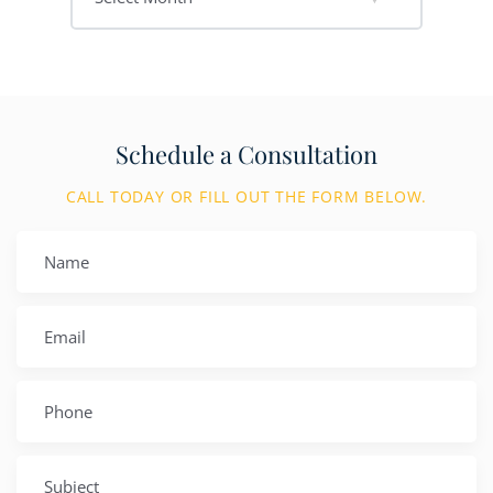
Schedule a Consultation
CALL TODAY OR FILL OUT THE FORM BELOW.