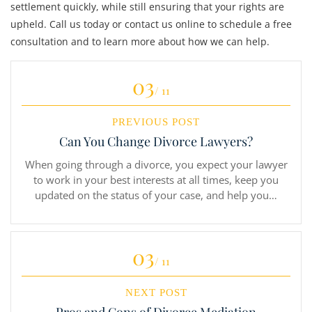
settlement quickly, while still ensuring that your rights are
upheld. Call us today or contact us online to schedule a free
consultation and to learn more about how we can help.
03
/ 11
PREVIOUS POST
Can You Change Divorce Lawyers?
When going through a divorce, you expect your lawyer
to work in your best interests at all times, keep you
updated on the status of your case, and help you…
03
/ 11
NEXT POST