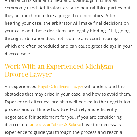
Arbitration is similar to mediation, although it is not as
commonly used. Arbitrators are also neutral third parties but
they act much more like a judge than mediators. After
hearing your case, the arbitrator will make final decisions on
your case and those decisions are legally binding. Still, going
through arbitration does not require any court hearings,
which are often scheduled and can cause great delays in your
divorce case.
Work With an Experienced Michigan
Divorce Lawyer
An experienced
will understand the
Royal Oak divorce lawyer
obstacles that may arise in your case, and how to avoid them.
Experienced attorneys are also well-versed in the negotiation
process and will know how to effectively and efficiently
negotiate a fair settlement for you. If you are considering
divorce, our
have the necessary
attorneys at Iafrate & Salassa
experience to guide you through the process and reach a