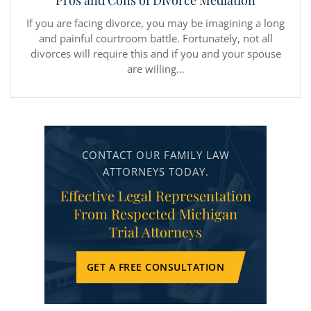
Pros and Cons of Divorce Mediation
If you are facing divorce, you may be imagining a long
and painful courtroom battle. Fortunately, not all
divorces will require this and if you and your spouse
are willing…
CONTACT OUR FAMILY LAW
ATTORNEYS TODAY.
Effective Legal Representation
From Respected Michigan
Trial Attorneys
GET A FREE CONSULTATION