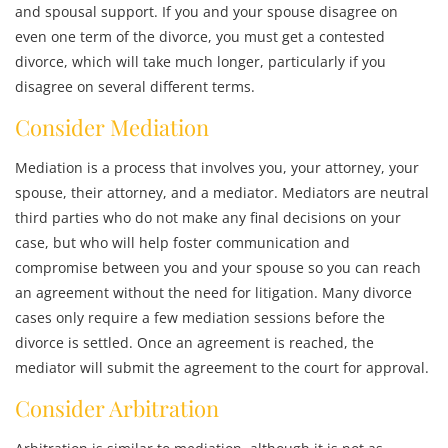
and spousal support. If you and your spouse disagree on
even one term of the divorce, you must get a contested
divorce, which will take much longer, particularly if you
disagree on several different terms.
Consider Mediation
Mediation
is a process that involves you, your attorney, your
spouse, their attorney, and a mediator. Mediators are neutral
third parties who do not make any final decisions on your
case, but who will help foster communication and
compromise between you and your spouse so you can reach
an agreement without the need for litigation. Many divorce
cases only require a few mediation sessions before the
divorce is settled. Once an agreement is reached, the
mediator will submit the agreement to the court for approval.
Consider Arbitration