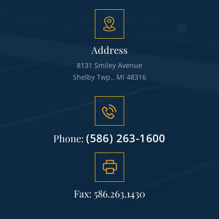
Address
8131 Smiley Avenue
Shelby Twp., MI 48316
(586) 263-1600
Phone:
Fax: 586.263.1430