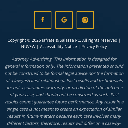
Copyright © 2026 Iafrate & Salassa PC. All rights reserved |
NUVEW
|
Accessibility Notice
|
Privacy Policy
Attorney Advertising. This information is designed for
general information only. The information presented should
not be construed to be formal legal advice nor the formation
of a lawyer/client relationship. Past results and testimonials
are not a guarantee, warranty, or prediction of the outcome
of your case, and should not be construed as such. Past
results cannot guarantee future performance. Any result in a
single case is not meant to create an expectation of similar
results in future matters because each case involves many
different factors, therefore, results will differ on a case-by-