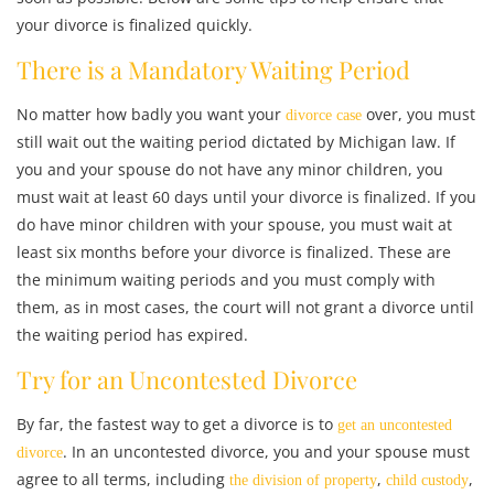
your divorce is finalized quickly.
There is a Mandatory Waiting Period
No matter how badly you want your
over, you must
divorce case
still wait out the waiting period dictated by Michigan law. If
you and your spouse do not have any minor children, you
must wait at least 60 days until your divorce is finalized. If you
do have minor children with your spouse, you must wait at
least six months before your divorce is finalized. These are
the minimum waiting periods and you must comply with
them, as in most cases, the court will not grant a divorce until
the waiting period has expired.
Try for an Uncontested Divorce
By far, the fastest way to get a divorce is to
get an uncontested
. In an uncontested divorce, you and your spouse must
divorce
agree to all terms, including
,
,
the division of property
child custody