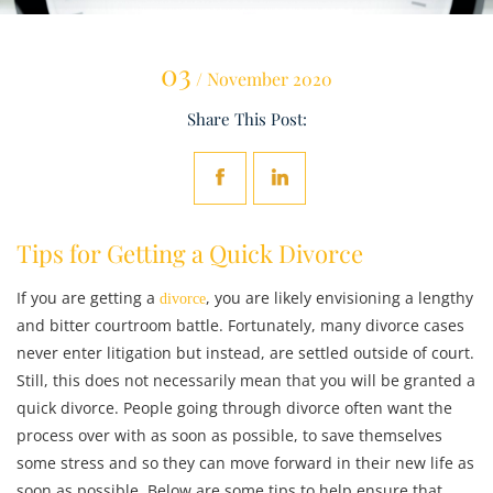
03
/ November 2020
Share This Post:
Tips for Getting a Quick Divorce
If you are getting a
, you are likely envisioning a lengthy
divorce
and bitter courtroom battle. Fortunately, many divorce cases
never enter litigation but instead, are settled outside of court.
Still, this does not necessarily mean that you will be granted a
quick divorce. People going through divorce often want the
process over with as soon as possible, to save themselves
some stress and so they can move forward in their new life as
soon as possible. Below are some tips to help ensure that