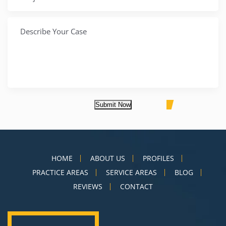
Submit Now
HOME
ABOUT US
PROFILES
PRACTICE AREAS
SERVICE AREAS
BLOG
REVIEWS
CONTACT