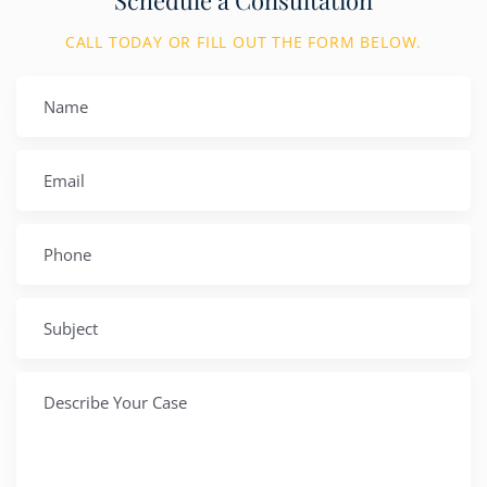
CALL TODAY OR FILL OUT THE FORM BELOW.