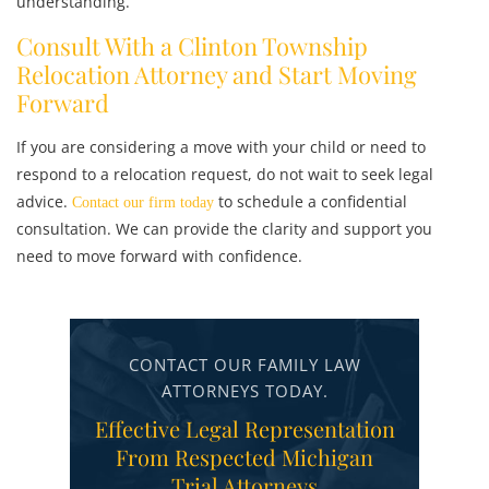
understanding.
Consult With a Clinton Township
Relocation Attorney and Start Moving
Forward
If you are considering a move with your child or need to
respond to a relocation request, do not wait to seek legal
advice.
to schedule a confidential
Contact our firm today
consultation. We can provide the clarity and support you
need to move forward with confidence.
CONTACT OUR FAMILY LAW
ATTORNEYS TODAY.
Effective Legal Representation
From Respected Michigan
Trial Attorneys