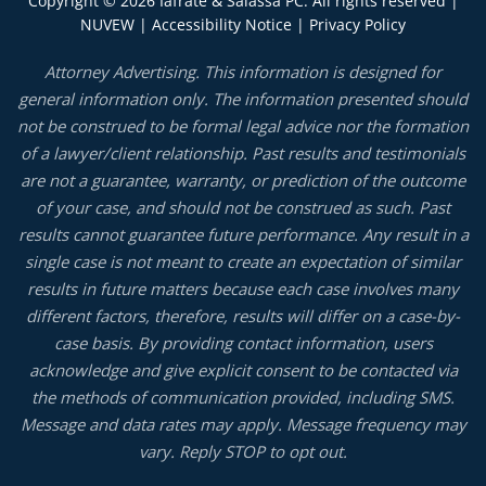
Copyright © 2026 Iafrate & Salassa PC. All rights reserved |
NUVEW
|
Accessibility Notice
|
Privacy Policy
Attorney Advertising. This information is designed for
general information only. The information presented should
not be construed to be formal legal advice nor the formation
of a lawyer/client relationship. Past results and testimonials
are not a guarantee, warranty, or prediction of the outcome
of your case, and should not be construed as such. Past
results cannot guarantee future performance. Any result in a
single case is not meant to create an expectation of similar
results in future matters because each case involves many
different factors, therefore, results will differ on a case-by-
case basis. By providing contact information, users
acknowledge and give explicit consent to be contacted via
the methods of communication provided, including SMS.
Message and data rates may apply. Message frequency may
vary. Reply STOP to opt out.