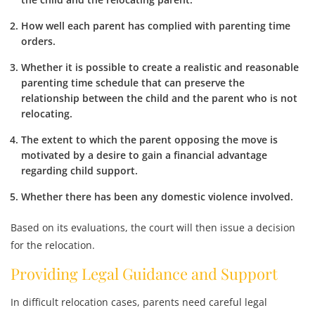
How well each parent has
complied with parenting time
orders
.
Whether it is possible to create a
realistic and reasonable
parenting time schedule
that can preserve the
relationship between the child and the parent who is not
relocating.
The extent to which the parent opposing the move is
motivated by a desire to
gain a financial advantage
regarding child support.
Whether there has been any
domestic violence
involved.
Based on its evaluations, the court will then issue a decision
for the relocation.
Providing Legal Guidance and Support
In difficult relocation cases, parents need careful legal