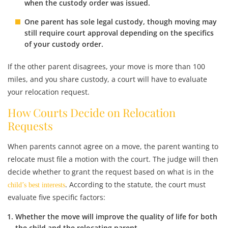
when the custody order was issued.
One parent has sole legal custody
, though moving may
still require court approval depending on the specifics
of your custody order.
If the other parent disagrees, your move is more than 100
miles, and you share custody, a court will have to evaluate
your relocation request.
How Courts Decide on Relocation
Requests
When parents cannot agree on a move, the parent wanting to
relocate must file a motion with the court. The judge will then
decide whether to grant the request based on what is in the
. According to the statute, the court must
child’s best interests
evaluate five specific factors:
Whether the move will
improve the quality of life
for both
the child and the relocating parent.