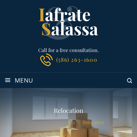
Call for a free consultation.
(586) 263-1600
≡
MENU
Relocation
Home
-
Family Law
-
Relocation