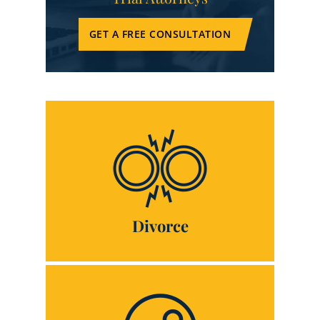
GET A FREE CONSULTATION
Divorce