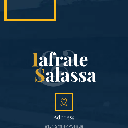
Address
8131 Smiley Avenue