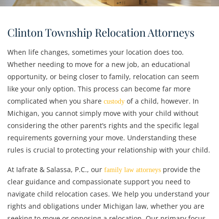
Clinton Township Relocation Attorneys
When life changes, sometimes your location does too.
Whether needing to move for a new job, an educational
opportunity, or being closer to family, relocation can seem
like your only option. This process can become far more
complicated when you share
of a child, however. In
custody
Michigan, you cannot simply move with your child without
considering the other parent’s rights and the specific legal
requirements governing your move. Understanding these
rules is crucial to protecting your relationship with your child.
At Iafrate & Salassa, P.C., our
provide the
family law attorneys
clear guidance and compassionate support you need to
navigate child relocation cases. We help you understand your
rights and obligations under Michigan law, whether you are
seeking to move or opposing a relocation. Our primary focus