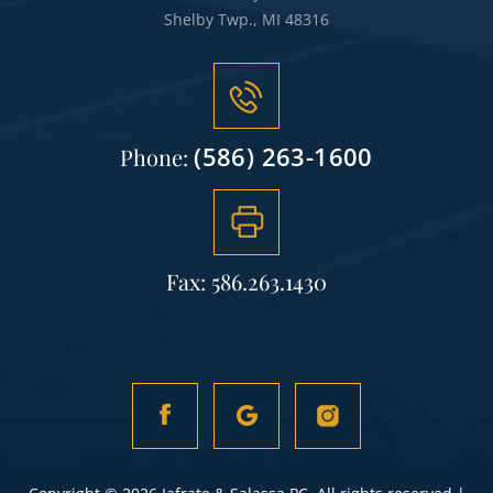
Shelby Twp., MI 48316
(586) 263-1600
Phone:
Fax: 586.263.1430