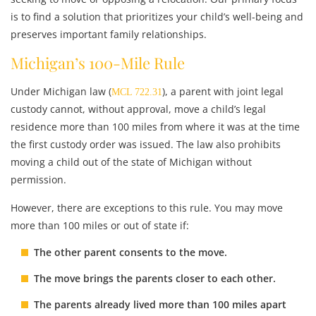
is to find a solution that prioritizes your child’s well-being and
preserves important family relationships.
Michigan’s 100-Mile Rule
Under Michigan law (
), a parent with joint legal
MCL 722.31
custody cannot, without approval, move a child’s legal
residence more than 100 miles from where it was at the time
the first custody order was issued. The law also prohibits
moving a child out of the state of Michigan without
permission.
However, there are exceptions to this rule. You may move
more than 100 miles or out of state if:
The other parent consents
to the move.
The move brings the parents closer
to each other.
The parents already lived more than 100 miles apart