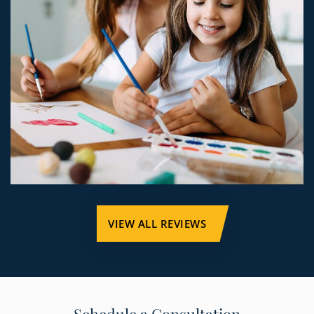
VIEW ALL REVIEWS
Schedule a Consultation