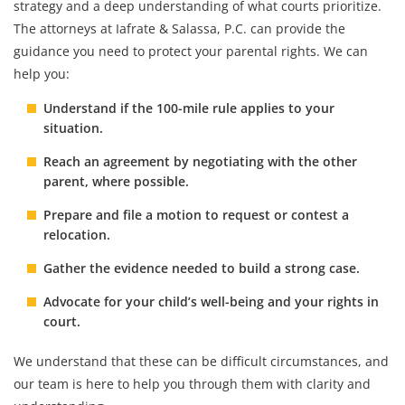
strategy and a deep understanding of what courts prioritize.
The attorneys at Iafrate & Salassa, P.C. can provide the
guidance you need to protect your parental rights. We can
help you:
Understand if the 100-mile rule applies to your
situation.
Reach an agreement by negotiating with the other
parent, where possible.
Prepare and file a motion to request or contest a
relocation.
Gather the evidence needed to build a strong case.
Advocate for your child’s well-being and your rights in
court.
We understand that these can be difficult circumstances, and
our team is here to help you through them with clarity and