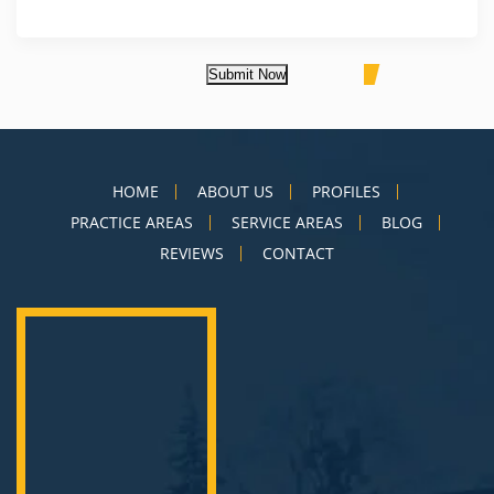
Submit Now
HOME
ABOUT US
PROFILES
PRACTICE AREAS
SERVICE AREAS
BLOG
REVIEWS
CONTACT