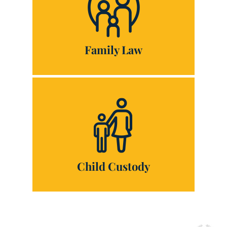
Family Law
Child Custody