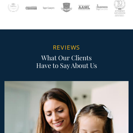
REVIEWS
What Our Clients
Have to Say About Us